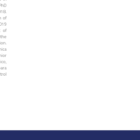
 PhD
018.
n of
2019
t of
 the
ion.
mica
nior
ico,
para
trol