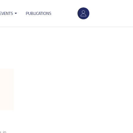
User
 EVENTS
PUBLICATIONS
account
menu
e in