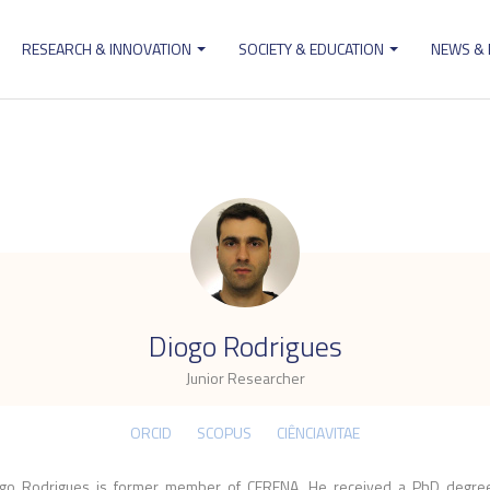
RESEARCH & INNOVATION
SOCIETY & EDUCATION
NEWS &
ion
.
Diogo Rodrigues
Junior Researcher
ORCID
SCOPUS
CIÊNCIAVITAE
go Rodrigues is former member of CERENA. He received a PhD degre