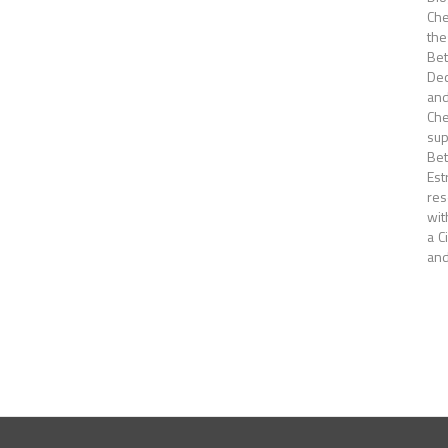
Che
the
Bet
Dec
and
Che
sup
Bet
Est
res
wit
a C
and