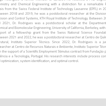
mistry and Chemical Engineering with a distinction for a remarkable
sis from the Swiss Federal Institute of Technology Lausanne (EPFL) in 2
ween 2018 and 2019, he was a postdoctoral researcher at the Divisio
ision and Control Systems, KTH Royal Institute of Technology. Between 
 2021, Dr. Rodrigues was a postdoctoral scholar at the Departmen
mical and Biomolecular Engineering, University of California, Berkeley, with
port of a fellowship grant from the Swiss National Science Foundat
ween 2021 and 2022, he was a postdoctoral researcher at Centro de Quí
rutural, Instituto Superior Técnico. Since 2022, Dr. Rodrigues is a ju
earcher at Centro de Recursos Naturais e Ambiente, Instituto Superior Técn
h the support of a Scientific Employment Stimulus contract from Fundação 
iência e a Tecnologia, Portugal. His research interests include process con
 optimization, system identification, and optimal control.