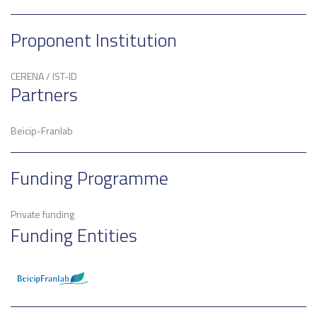
Proponent Institution
CERENA / IST-ID
Partners
Beicip-Franlab
Funding Programme
Private funding
Funding Entities