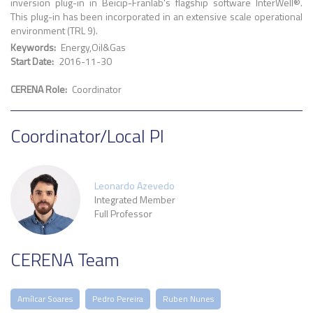
inversion plug-in in Beicip-Franlab's flagship software InterWell®.
This plug-in has been incorporated in an extensive scale operational
environment (TRL 9).
Keywords
Energy
Oil&Gas
Start Date
2016-11-30
CERENA Role
Coordinator
Coordinator/Local PI
Leonardo Azevedo
Integrated Member
Full Professor
CERENA Team
Amílcar Soares
Pedro Pereira
Ruben Nunes