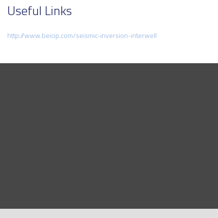
Useful Links
http://www.beicip.com/seismic-inversion-interwell