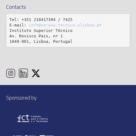
Contacts
Tel: +351 218417394 / 7425

E-mail: 
info@cerena.tecnico.ulisboa.pt
Instituto Superior Técnico

Av. Rovisco Pais, nr 1

1049-001, Lisboa, Portugal
Sponsored by