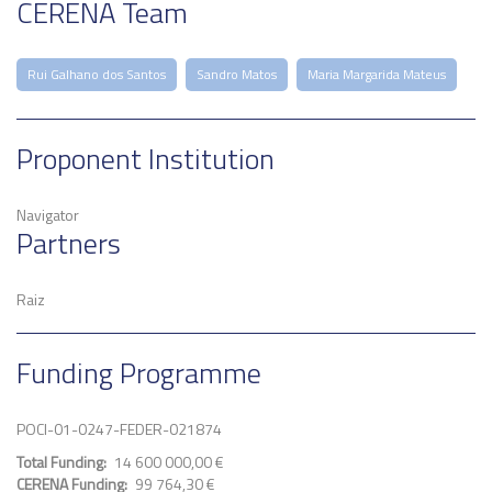
CERENA Team
Rui Galhano dos Santos
Sandro Matos
Maria Margarida Mateus
Proponent Institution
Navigator
Partners
Raiz
Funding Programme
POCI-01-0247-FEDER-021874
Total Funding
14 600 000,00 €
CERENA Funding
99 764,30 €