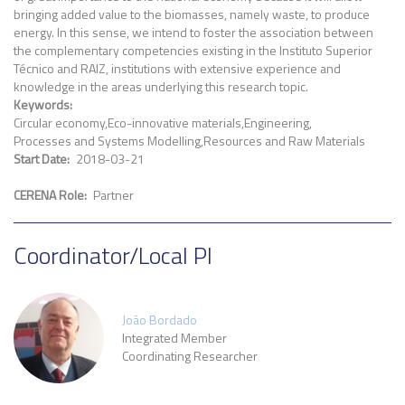
bringing added value to the biomasses, namely waste, to produce
energy. In this sense, we intend to foster the association between
the complementary competencies existing in the Instituto Superior
Técnico and RAIZ, institutions with extensive experience and
knowledge in the areas underlying this research topic.
Keywords
Circular economy
Eco-innovative materials
Engineering
Processes and Systems Modelling
Resources and Raw Materials
Start Date
2018-03-21
CERENA Role
Partner
Coordinator/Local PI
João Bordado
Integrated Member
Coordinating Researcher