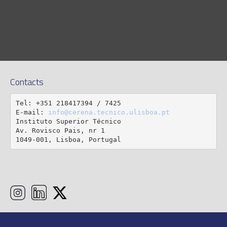
Contacts
Tel: +351 218417394 / 7425

E-mail: 
info@cerena.tecnico.ulisboa.pt
Instituto Superior Técnico

Av. Rovisco Pais, nr 1

1049-001, Lisboa, Portugal