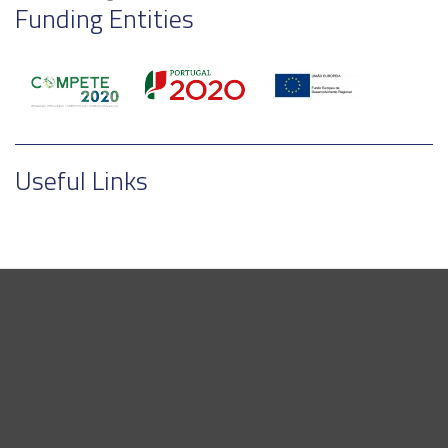
Funding Entities
Useful Links