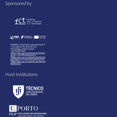
Sponsored by
Host Institutions