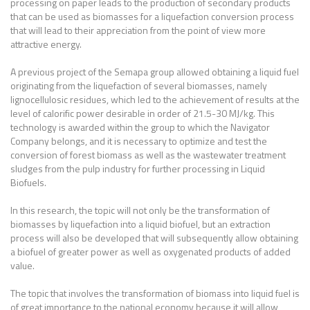
processing on paper leads to the production of secondary products
that can be used as biomasses for a liquefaction conversion process
that will lead to their appreciation from the point of view more
attractive energy.
A previous project of the Semapa group allowed obtaining a liquid fuel
originating from the liquefaction of several biomasses, namely
lignocellulosic residues, which led to the achievement of results at the
level of calorific power desirable in order of 21.5-30 MJ/kg. This
technology is awarded within the group to which the Navigator
Company belongs, and it is necessary to optimize and test the
conversion of forest biomass as well as the wastewater treatment
sludges from the pulp industry for further processing in Liquid
Biofuels.
In this research, the topic will not only be the transformation of
biomasses by liquefaction into a liquid biofuel, but an extraction
process will also be developed that will subsequently allow obtaining
a biofuel of greater power as well as oxygenated products of added
value.
The topic that involves the transformation of biomass into liquid fuel is
of great importance to the national economy because it will allow