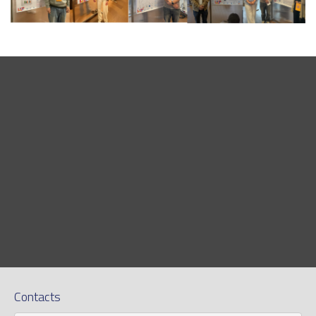
Contacts