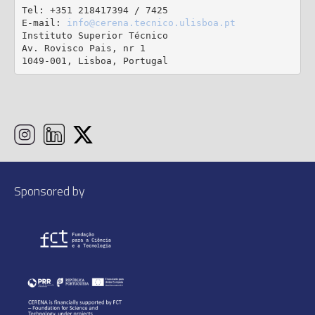
Tel: +351 218417394 / 7425

E-mail: 
info@cerena.tecnico.ulisboa.pt
Instituto Superior Técnico

Av. Rovisco Pais, nr 1

1049-001, Lisboa, Portugal
Sponsored by