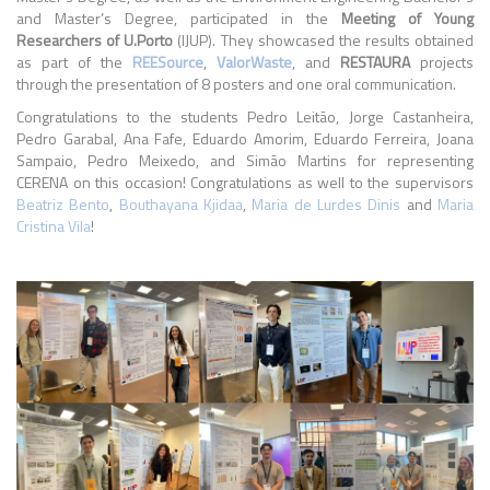
and Master’s Degree, participated in the
Meeting of Young
Researchers of U.Porto
(IJUP). They showcased the results obtained
as part of the
REESource
,
ValorWaste
, and
RESTAURA
projects
through the presentation of 8 posters and one oral communication.
Congratulations to the students Pedro Leitão, Jorge Castanheira,
Pedro Garabal, Ana Fafe, Eduardo Amorim, Eduardo Ferreira, Joana
Sampaio, Pedro Meixedo, and Simão Martins for representing
CERENA on this occasion! Congratulations as well to the supervisors
Beatriz Bento
,
Bouthayana Kjidaa
,
Maria de Lurdes Dinis
and
Maria
Cristina Vila
!