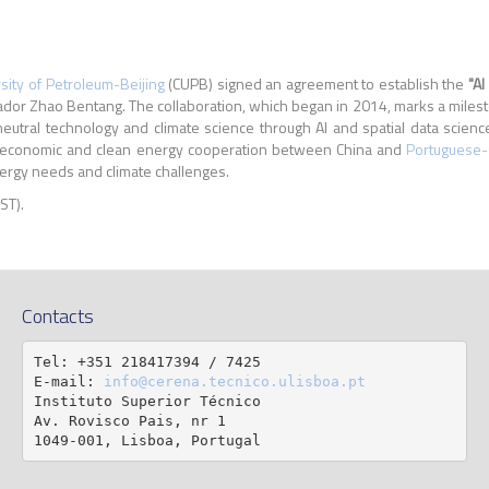
sity of Petroleum-Beijing
(CUPB) signed an agreement to establish the
"AI
r Zhao Bentang. The collaboration, which began in 2014, marks a milestone
eutral technology and climate science through AI and spatial data scien
r economic and clean energy cooperation between China and
Portuguese-
nergy needs and climate challenges.
IST).
Contacts
Tel: +351 218417394 / 7425

E-mail: 
info@cerena.tecnico.ulisboa.pt
Instituto Superior Técnico

Av. Rovisco Pais, nr 1

1049-001, Lisboa, Portugal