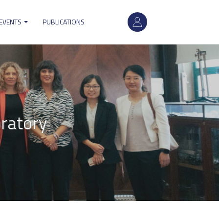
User
 EVENTS
PUBLICATIONS
account
menu
oratory