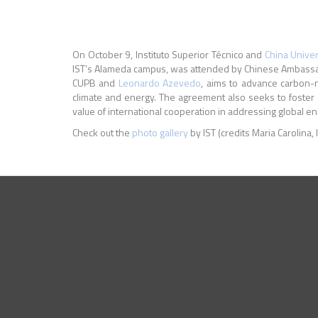
On October 9, Instituto Superior Técnico and
China Univer
IST’s Alameda campus, was attended by Chinese Ambassado
CUPB and
Leonardo Azevedo
, aims to advance carbon-n
climate and energy. The agreement also seeks to foste
value of international cooperation in addressing global e
Check out the
photo gallery
by IST (credits Maria Carolina, 