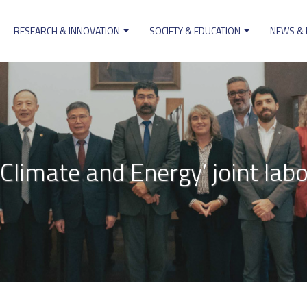
RESEARCH & INNOVATION
SOCIETY & EDUCATION
NEWS &
ion
r Climate and Energy’ joint lab