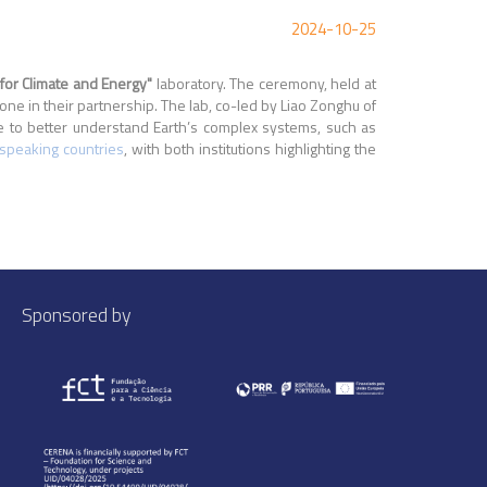
2024-10-25
 for Climate and Energy"
laboratory. The ceremony, held at
 in their partnership. The lab, co-led by Liao Zonghu of
ce to better understand Earth’s complex systems, such as
speaking countries
, with both institutions highlighting the
Sponsored by