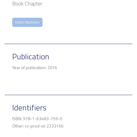
Book Chapter
Edite Martinho
Publication
Year of publication: 2016
Identifiers
ISBN: 978-1-63483-759-0
Other: cv-prod-id-2333166