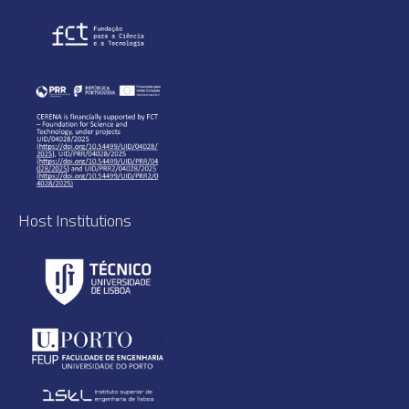
Host Institutions