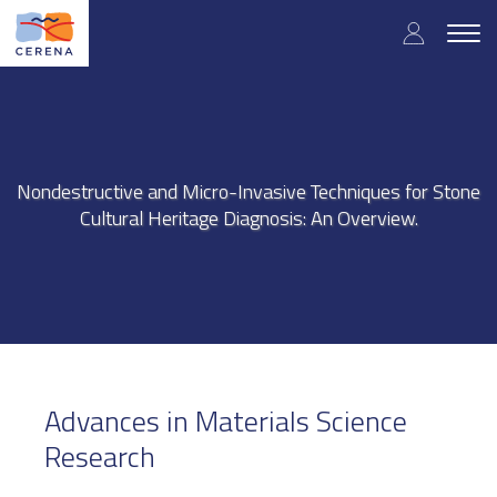
Skip
User
to
Togg
main
navig
accou
content
menu
Nondestructive and Micro-Invasive Techniques for Stone
Cultural Heritage Diagnosis: An Overview.
Advances in Materials Science
Research