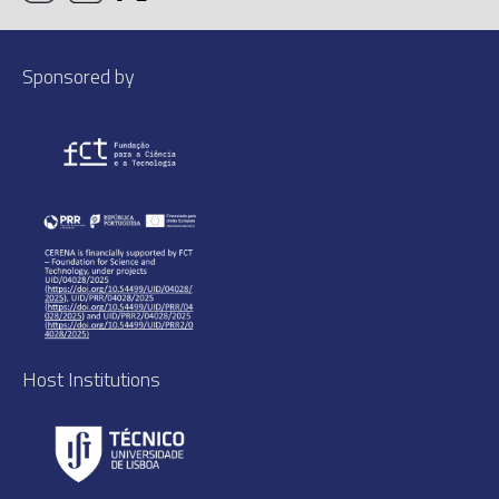
Sponsored by
Host Institutions