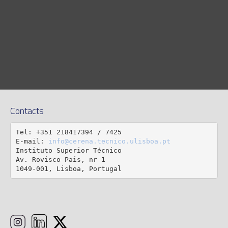
Contacts
Tel: +351 218417394 / 7425

E-mail: 
info@cerena.tecnico.ulisboa.pt
Instituto Superior Técnico

Av. Rovisco Pais, nr 1

1049-001, Lisboa, Portugal