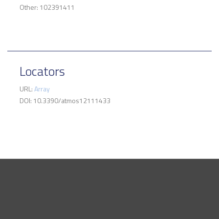
Other: 102391411
Locators
URL:
Array
DOI: 10.3390/atmos12111433