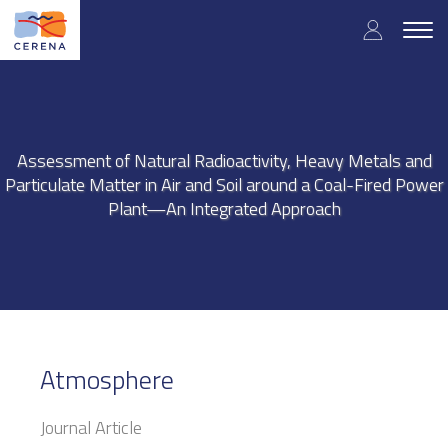
Skip
User
to
Togg
main
navig
accou
content
menu
Assessment of Natural Radioactivity, Heavy Metals and
Particulate Matter in Air and Soil around a Coal-Fired Power
Plant—An Integrated Approach
Atmosphere
Journal Article