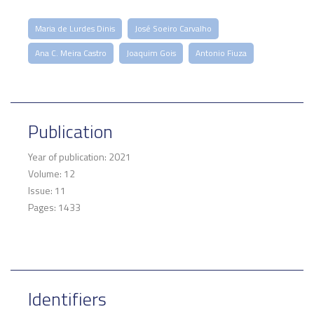
Maria de Lurdes Dinis
José Soeiro Carvalho
Ana C. Meira Castro
Joaquim Gois
Antonio Fiuza
Publication
Year of publication: 2021
Volume: 12
Issue: 11
Pages: 1433
Identifiers