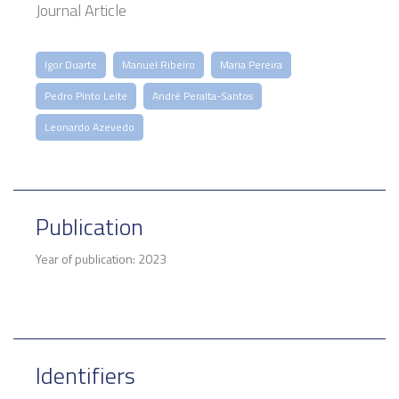
Journal Article
Igor Duarte
Manuel Ribeiro
Maria Pereira
Pedro Pinto Leite
André Peralta-Santos
Leonardo Azevedo
Publication
Year of publication: 2023
Identifiers