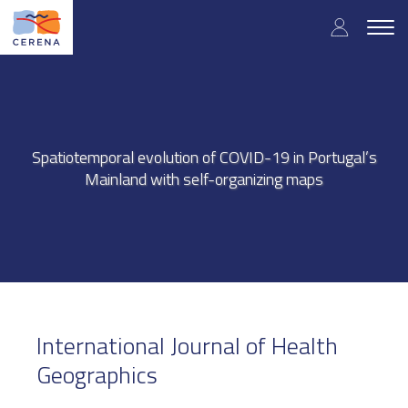
Skip
User
to
Togg
main
navig
accou
content
menu
Spatiotemporal evolution of COVID-19 in Portugal’s
Mainland with self-organizing maps
International Journal of Health
Geographics