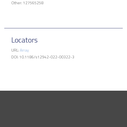
Other: 127565258
Locators
URL:
Array
DOI: 10.1186/s12942-022-00322-3