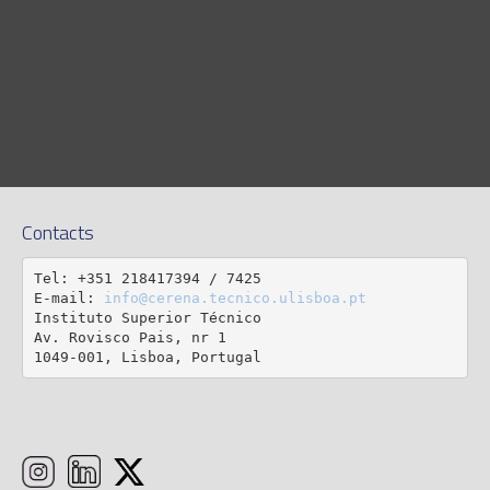
Contacts
Tel: +351 218417394 / 7425

E-mail: 
info@cerena.tecnico.ulisboa.pt
Instituto Superior Técnico

Av. Rovisco Pais, nr 1

1049-001, Lisboa, Portugal