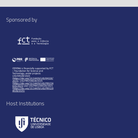
Sponsored by
Host Institutions