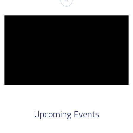
››
page
Upcoming Events