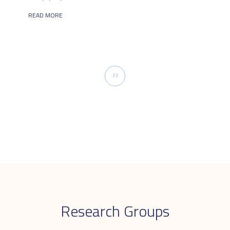
READ MORE
Pagination
Next
››
page
Research Groups