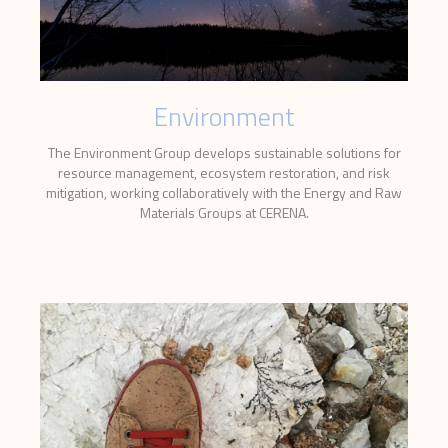
Environment
The Environment Group develops sustainable solutions for
resource management, ecosystem restoration, and risk
mitigation, working collaboratively with the Energy and Raw
Materials Groups at CERENA.