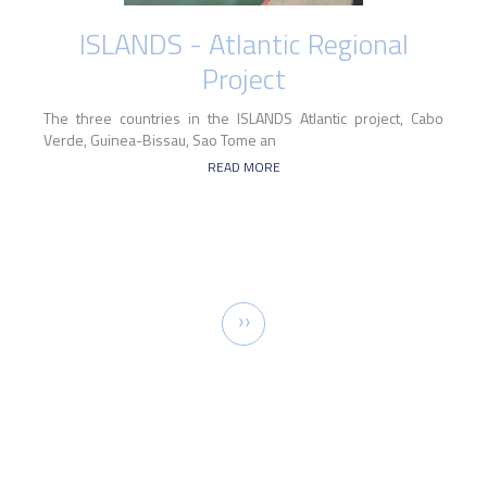
ISLANDS - Atlantic Regional
Project
The three countries in the ISLANDS Atlantic project, Cabo
Verde, Guinea-Bissau, Sao Tome an
READ MORE
Pagination
Next
››
page