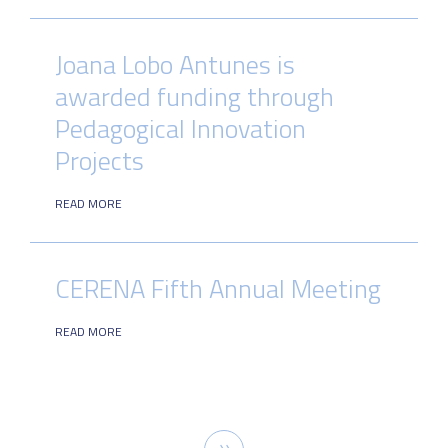
Joana Lobo Antunes is
awarded funding through
Pedagogical Innovation
Projects
READ MORE
CERENA Fifth Annual Meeting
READ MORE
Pagination
Next