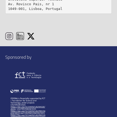
Av. Rovisco Pais, nr 1

1049-001, Lisboa, Portugal
Sponsored by