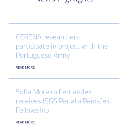
CERENA researchers
participate in project with the
Portuguese Army
READ MORE
Sofia Moreira Fernandes
receives ISGS Renata Reinsfeld
Fellowship
READ MORE