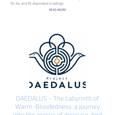
Sb-Au, and W, deposited in tailings
READ MORE
DAEDALUS - The Labyrinth of
Warm-Bloodedness: a journey
into the origins of dinosaur-bird