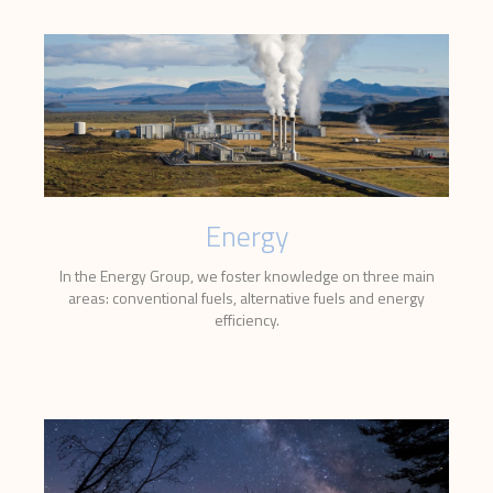
Energy
In the Energy Group, we foster knowledge on three main
areas: conventional fuels, alternative fuels and energy
efficiency.