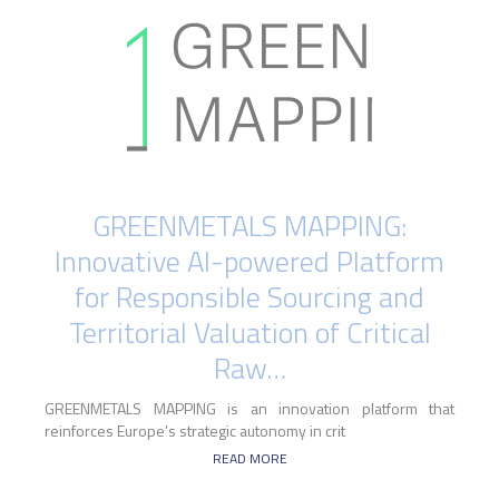
GREENMETALS MAPPING:
Innovative AI-powered Platform
for Responsible Sourcing and
Territorial Valuation of Critical
Raw…
GREENMETALS MAPPING is an innovation platform that
reinforces Europe’s strategic autonomy in crit
READ MORE