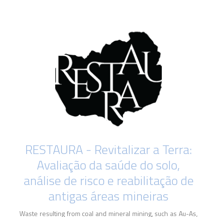
RESTAURA - Revitalizar a Terra:
Avaliação da saúde do solo,
análise de risco e reabilitação de
antigas áreas mineiras
Waste resulting from coal and mineral mining, such as Au-As,