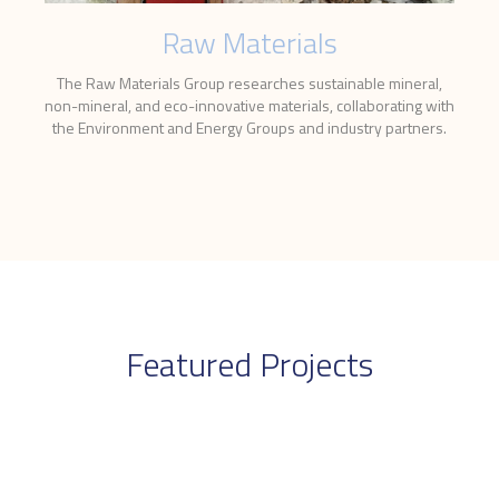
Raw Materials
The Raw Materials Group researches sustainable mineral,
non-mineral, and eco-innovative materials, collaborating with
the Environment and Energy Groups and industry partners.
Featured Projects