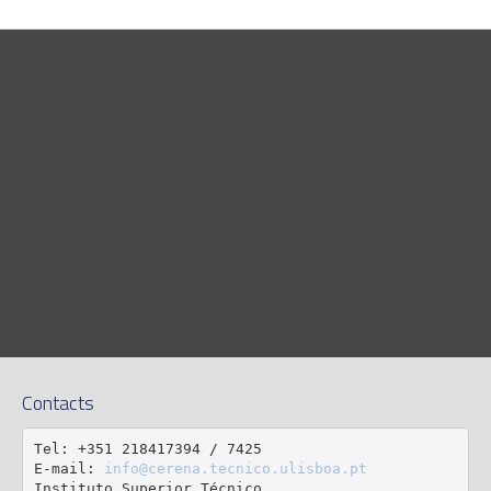
Contacts
Tel: +351 218417394 / 7425

E-mail: 
info@cerena.tecnico.ulisboa.pt
Instituto Superior Técnico
