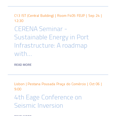
C13 IST (Central Building) | Room F405 FEUP |
Sep 24 |
12:30
CERENA Seminar -
Sustainable Energy in Port
Infrastructure: A roadmap
with…
READ MORE
Lisbon | Pestana Pousada Praça do Comércio |
Oct 06 |
9:00
4th Eage Conference on
Seismic Inversion