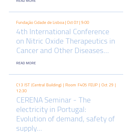
READ MORE
Fundação Cidade de Lisboa |
Oct 07 | 9:00
4th International Conference
on Nitric Oxide Therapeutics in
Cancer and Other Diseases…
READ MORE
C13 IST (Central Building) | Room F405 FEUP |
Oct 29 |
12:30
CERENA Seminar - The
electricity in Portugal:
Evolution of demand, safety of
supply…