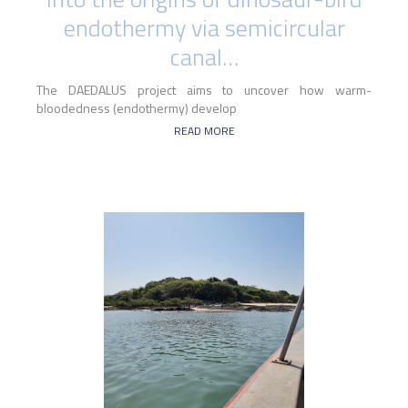
endothermy via semicircular
canal…
The DAEDALUS project aims to uncover how warm-
bloodedness (endothermy) develop
READ MORE