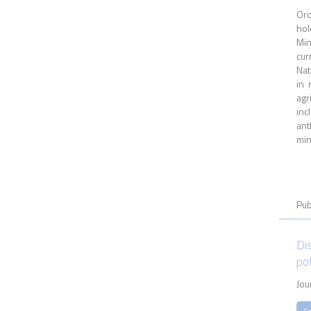
Orq
hol
Min
cur
Nat
in 
agr
inc
ant
min
Pub
Dis
po
Jou