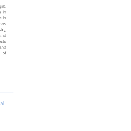
al),
e in
e is
rsos
try,
 and
ests
 and
s of
ral