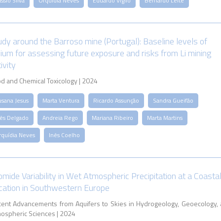
ssio Silva
Orquídia Neves
Eduardo Viglio
Bernardo Leite
udy around the Barroso mine (Portugal): Baseline levels of
thium for assessing future exposure and risks from Li mining
ivity
d and Chemical Toxicology | 2024
usana Jesus
Marta Ventura
Ricardo Assunção
Sandra Gueifão
nês Delgado
Andreia Rego
Mariana Ribeiro
Marta Martins
rquídia Neves
Inês Coelho
omide Variability in Wet Atmospheric Precipitation at a Coasta
cation in Southwestern Europe
ent Advancements from Aquifers to Skies in Hydrogeology, Geoecology,
ospheric Sciences | 2024