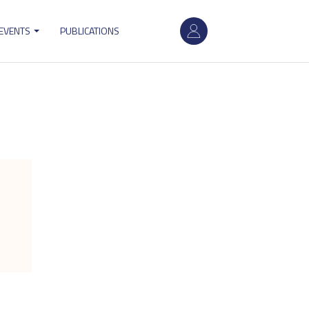
User
 EVENTS
PUBLICATIONS
account
menu