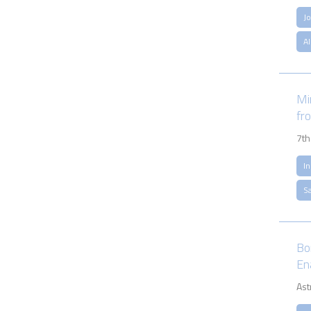
J
A
Min
fr
7th
I
S
Bo
En
Ast