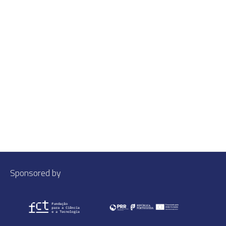
Sponsored by