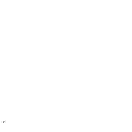
l
 and