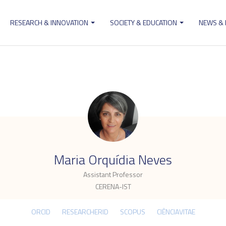
RESEARCH & INNOVATION
SOCIETY & EDUCATION
NEWS &
ion
.
Maria Orquídia Neves
Assistant Professor
CERENA-IST
ORCID
RESEARCHERID
SCOPUS
CIÊNCIAVITAE