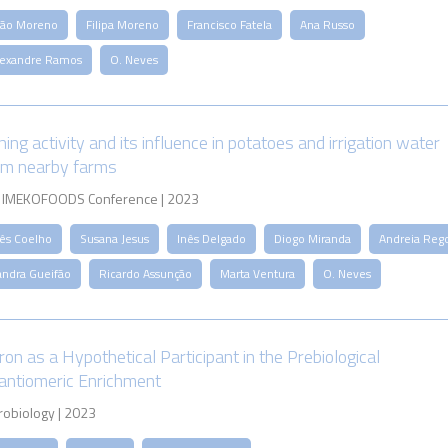
oão Moreno
Filipa Moreno
Francisco Fatela
Ana Russo
lexandre Ramos
O. Neves
ing activity and its influence in potatoes and irrigation water
om nearby farms
 IMEKOFOODS Conference | 2023
nês Coelho
Susana Jesus
Inês Delgado
Diogo Miranda
Andreia Reg
andra Gueifão
Ricardo Assunção
Marta Ventura
O. Neves
ron as a Hypothetical Participant in the Prebiological
antiomeric Enrichment
robiology | 2023