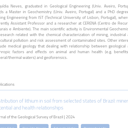
uídia Neves, graduated in Geological Engineering (Univ. Aveiro, Portug
ds a Master in Geochemistry (Univ. Aveiro, Portugal) and a PhD degre
ing Engineering from IST (Technical University of Lisbon, Portugal), wher
rently Assistant Professor and a researcher at CERENA (Centro de Recu
urais e Ambiente). The main scientific activity is Environmental Geochemis
research related with the chemical characterization of mining, industrial
icultural pollution and risk assessment of contaminated sites. Other inter
lude medical geology that dealing with relationship between geological
hropic factors and effects on animal and human health (e.g. benefit
eral/thermal waters) and geoforensics.
lications
tribution of lithium in soil from selected states of Brazil: mine
tential and health relationships
rnal of the Geological Survey of Brazil | 2024