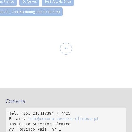
na Franco
O. Neves
José A.L. da Silva
sé A.L.. Corresponding author: da Silva
tion
Next
››
page
Contacts
Tel: +351 218417394 / 7425

E-mail: 
info@cerena.tecnico.ulisboa.pt
Instituto Superior Técnico

Av. Rovisco Pais, nr 1
