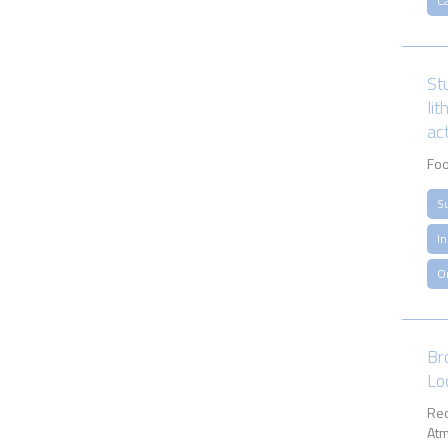
Ca
St
li
act
Foo
S
I
O
Br
Lo
Rec
Atm