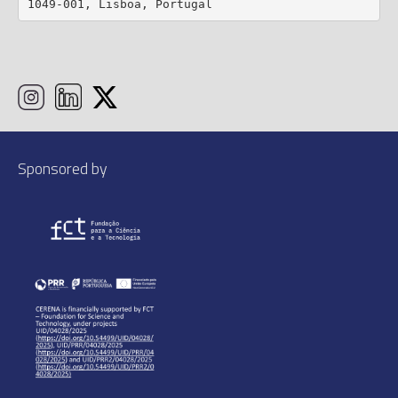
1049-001, Lisboa, Portugal
Sponsored by