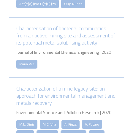
Ant{\'{o}}nio Fi{\'{u}}za
Olga Nunes
Characterisation of bacterial communities
from an active mining site and assessment of
its potential metal solubilising activity
Journal of Environmental Chemical Engineering | 2020
Maria Vila
Characterization of a mine legacy site: an
approach for environmental management and
metals recovery
Environmental Science and Pollution Research | 2020
M.L. Dinis
M.C. Vila
A. Fiúza
A. Futuro