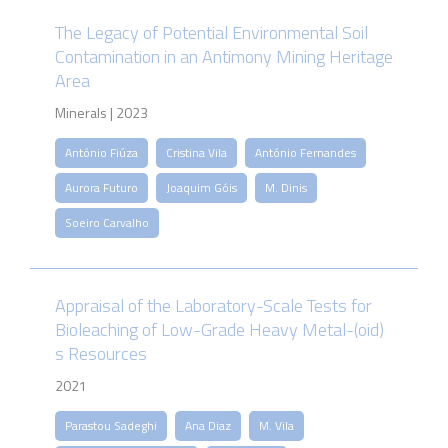
The Legacy of Potential Environmental Soil
Contamination in an Antimony Mining Heritage
Area
Minerals | 2023
António Fiúza
Cristina Vila
António Fernandes
Aurora Futuro
Joaquim Góis
M. Dinis
Soeiro Carvalho
Appraisal of the Laboratory-Scale Tests for
Bioleaching of Low-Grade Heavy Metal-(oid)
s Resources
2021
Parastou Sadeghi
Ana Diaz
M. Vila