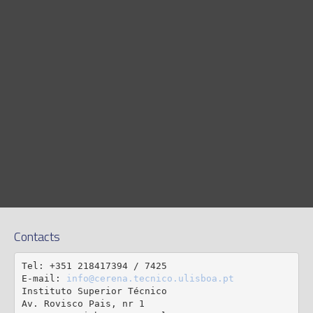
Contacts
Tel: +351 218417394 / 7425

E-mail: 
info@cerena.tecnico.ulisboa.pt
Instituto Superior Técnico

Av. Rovisco Pais, nr 1
