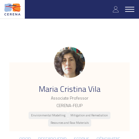
Skip
User
to
Togg
main
navig
accou
content
menu
.
Maria Cristina Vila
Associate Professor
CERENA-FEUP
Environmental Modelling
Mitigation and Remediation
Resources and Raw Materials
ORCID
RESEARCHERID
SCOPUS
CIÊNCIAVITAE