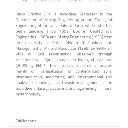
Maria Cristina Vila is Associate Professor in the
Department of Mining Engineering at the Faculty of
Engineering of the University of Porto, where she has
been teaching since 1992. BSc in Geotechnical
Engineering (1988) and Mining Engineering (1990) from
the University of Porto. MSc in Technology and
Management of Mineral Resources (1995) by FEUP/IST.
PhD in "Soil rehabilitation observed through
respirometry - signal analysis in biological systems"
(2005) by FEUP. Her scientific research is focused
mainly on: rehabilitation of contaminated soils;
bioremediation; monitoring and environmental risk
analysis; technologies and waste management of the
extractive industry (waste and drainage mining); mineral
biotechnology.
Publications