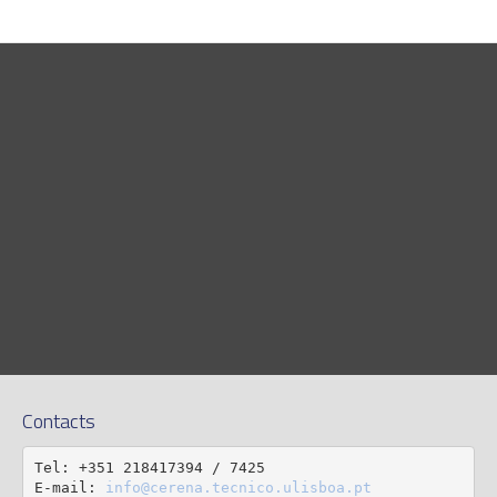
Contacts
Tel: +351 218417394 / 7425

E-mail: 
info@cerena.tecnico.ulisboa.pt