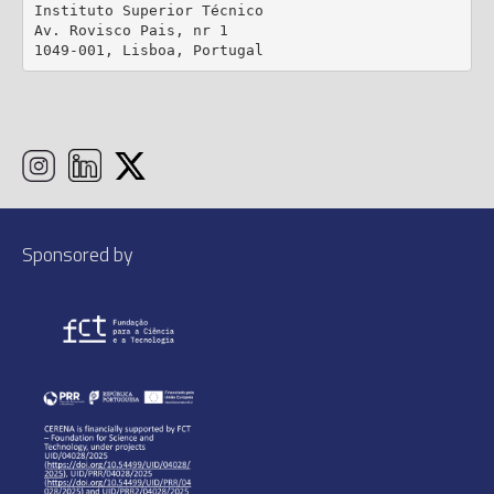
Instituto Superior Técnico

Av. Rovisco Pais, nr 1

1049-001, Lisboa, Portugal
Sponsored by