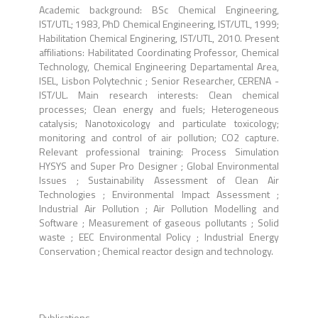
Academic background: BSc Chemical Engineering,
IST/UTL; 1983, PhD Chemical Engineering, IST/UTL, 1999;
Habilitation Chemical Enginering, IST/UTL, 2010. Present
affiliations: Habilitated Coordinating Professor, Chemical
Technology, Chemical Engineering Departamental Area,
ISEL, Lisbon Polytechnic ; Senior Researcher, CERENA -
IST/UL. Main research interests: Clean chemical
processes; Clean energy and fuels; Heterogeneous
catalysis; Nanotoxicology and particulate toxicology;
monitoring and control of air pollution; CO2 capture.
Relevant professional training: Process Simulation
HYSYS and Super Pro Designer ; Global Environmental
Issues ; Sustainability Assessment of Clean Air
Technologies ; Environmental Impact Assessment ;
Industrial Air Pollution ; Air Pollution Modelling and
Software ; Measurement of gaseous pollutants ; Solid
waste ; EEC Environmental Policy ; Industrial Energy
Conservation ; Chemical reactor design and technology.
Publications