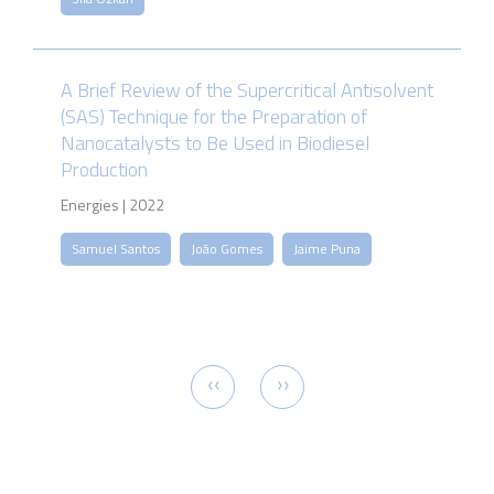
A Brief Review of the Supercritical Antisolvent
(SAS) Technique for the Preparation of
Nanocatalysts to Be Used in Biodiesel
Production
Energies | 2022
Samuel Santos
João Gomes
Jaime Puna
Pagination
Previous
Next
‹‹
››
page
page