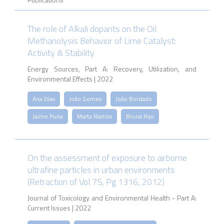
The role of Alkali dopants on the Oil
Methanolysis Behavior of Lime Catalyst:
Activity & Stability
Energy Sources, Part A: Recovery, Utilization, and
Environmental Effects | 2022
Ana Dias
João Gomes
João Bordado
Jaime Puna
Marta Ramos
Bruna Rijo
On the assessment of exposure to airborne
ultrafine particles in urban environments
(Retraction of Vol 75, Pg 1316, 2012)
Journal of Toxicology and Environmental Health - Part A:
Current Issues | 2022