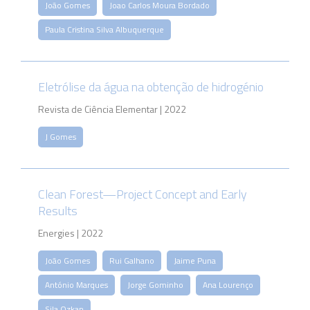
João Gomes
Joao Carlos Moura Bordado
Paula Cristina Silva Albuquerque
Eletrólise da água na obtenção de hidrogénio
Revista de Ciência Elementar | 2022
J Gomes
Clean Forest—Project Concept and Early
Results
Energies | 2022
João Gomes
Rui Galhano
Jaime Puna
António Marques
Jorge Gominho
Ana Lourenço
Sila Ozkan