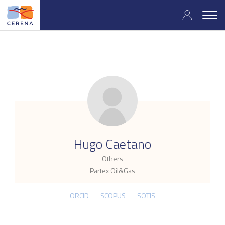
Skip
User
to
Togg
main
navig
accou
content
menu
.
Hugo Caetano
Others
Partex Oil&Gas
ORCID
SCOPUS
SOTIS