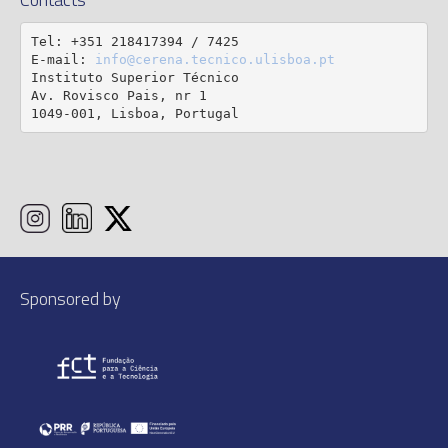
Tel: +351 218417394 / 7425

E-mail: 
info@cerena.tecnico.ulisboa.pt
Instituto Superior Técnico

Av. Rovisco Pais, nr 1

1049-001, Lisboa, Portugal
Sponsored by