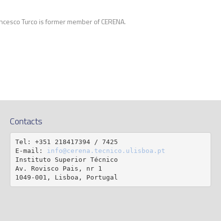
ncesco Turco is former member of CERENA.
Contacts
Tel: +351 218417394 / 7425

E-mail: 
info@cerena.tecnico.ulisboa.pt
Instituto Superior Técnico

Av. Rovisco Pais, nr 1

1049-001, Lisboa, Portugal