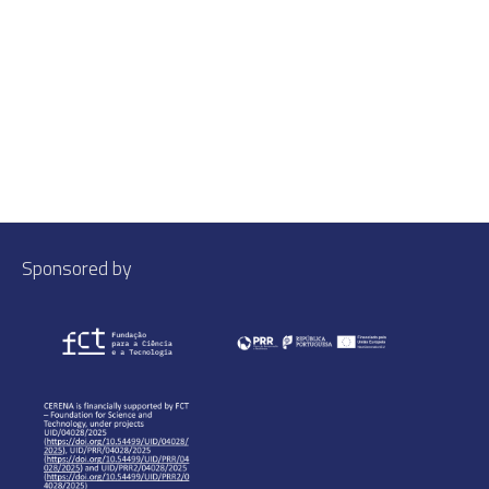
Sponsored by