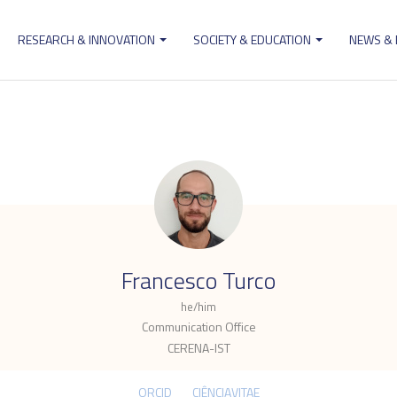
RESEARCH & INNOVATION
SOCIETY & EDUCATION
NEWS &
ion
.
Francesco Turco
he/him
Communication Office
CERENA-IST
ORCID
CIÊNCIAVITAE