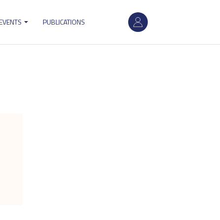
User
 EVENTS
PUBLICATIONS
account
menu