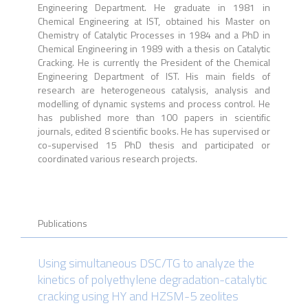
Engineering Department. He graduate in 1981 in
Chemical Engineering at IST, obtained his Master on
Chemistry of Catalytic Processes in 1984 and a PhD in
Chemical Engineering in 1989 with a thesis on Catalytic
Cracking. He is currently the President of the Chemical
Engineering Department of IST. His main fields of
research are heterogeneous catalysis, analysis and
modelling of dynamic systems and process control. He
has published more than 100 papers in scientific
journals, edited 8 scientific books. He has supervised or
co-supervised 15 PhD thesis and participated or
coordinated various research projects.
Publications
Using simultaneous DSC/TG to analyze the
kinetics of polyethylene degradation-catalytic
cracking using HY and HZSM-5 zeolites