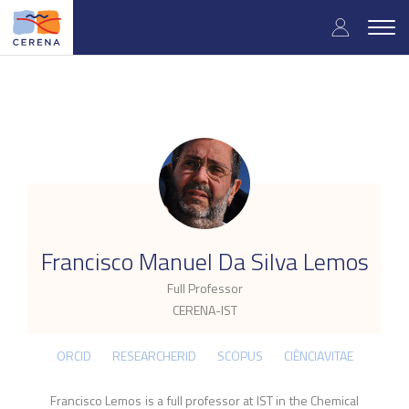
Skip
User
to
Togg
main
navig
accou
content
menu
.
Francisco Manuel Da Silva Lemos
Full Professor
CERENA-IST
ORCID
RESEARCHERID
SCOPUS
CIÊNCIAVITAE
Francisco Lemos is a full professor at IST in the Chemical