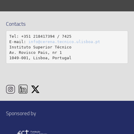
Contacts
Tel: +351 218417394 / 7425

E-mail: 
info@cerena.tecnico.ulisboa.pt
Instituto Superior Técnico

Av. Rovisco Pais, nr 1

1049-001, Lisboa, Portugal
Sponsored by