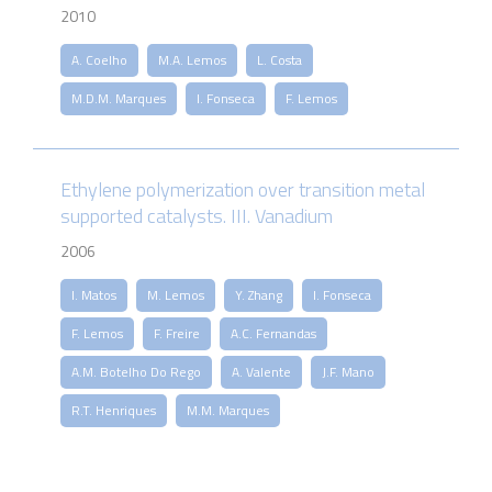
2010
A. Coelho
M.A. Lemos
L. Costa
M.D.M. Marques
I. Fonseca
F. Lemos
Ethylene polymerization over transition metal
supported catalysts. III. Vanadium
2006
I. Matos
M. Lemos
Y. Zhang
I. Fonseca
F. Lemos
F. Freire
A.C. Fernandas
A.M. Botelho Do Rego
A. Valente
J.F. Mano
R.T. Henriques
M.M. Marques