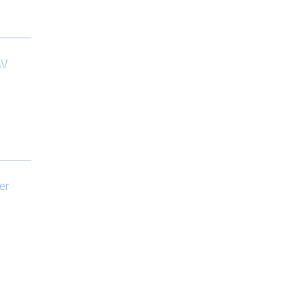
AV
er