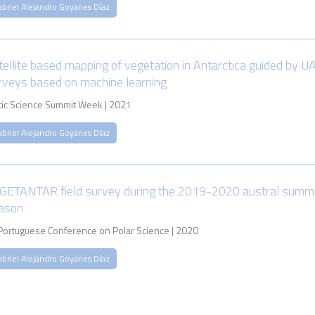
abriel Alejandro Goyanes Díaz
tellite based mapping of vegetation in Antarctica guided by U
rveys based on machine learning
tic Science Summit Week | 2021
abriel Alejandro Goyanes Díaz
GETANTAR field survey during the 2019-2020 austral summ
ason
 Portuguese Conference on Polar Science | 2020
abriel Alejandro Goyanes Díaz