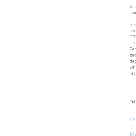
Gab
sam
is 
fro
and
CEG
His
Pen
ge
deg
whe
ret
Pub
As
Ch
Me