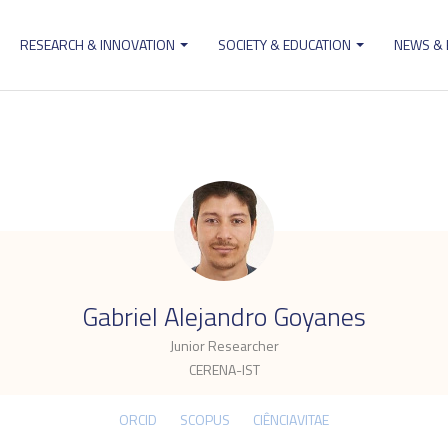
RESEARCH & INNOVATION
SOCIETY & EDUCATION
NEWS &
ion
.
Gabriel Alejandro Goyanes
Junior Researcher
CERENA-IST
ORCID
SCOPUS
CIÊNCIAVITAE