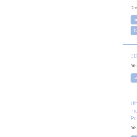
Dro
B
S
3D
9th
G
Ul
mo
Po
9th