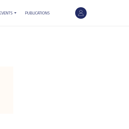
User
 EVENTS
PUBLICATIONS
account
menu