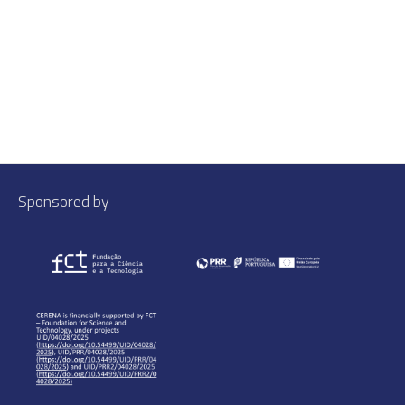
Sponsored by