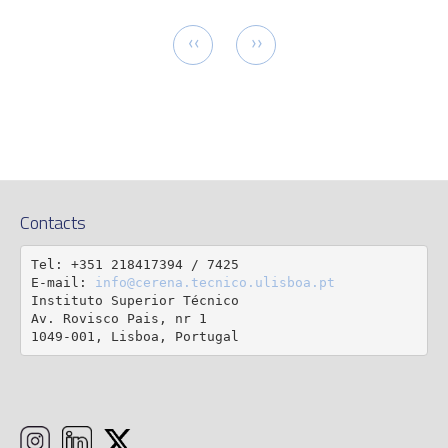
tion
Previous
Next
‹‹
››
page
page
Contacts
Tel: +351 218417394 / 7425

E-mail: 
info@cerena.tecnico.ulisboa.pt
Instituto Superior Técnico

Av. Rovisco Pais, nr 1

1049-001, Lisboa, Portugal