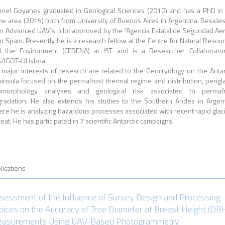
riel Goyanes graduated in Geological Sciences (2010) and has a PhD in
e area (2015) both from University of Buenos Aires in Argentina. Beside
an Advanced UAV´s pilot approved by the “Agencia Estatal de Seguridad Ae
m Spain. Presently he is a research fellow at the Centre for Natural Resou
 the Environment (CERENA) at IST and is a Researcher Collaborato
/IGOT-ULisboa.
 major interests of research are related to the Geocryology on the Antar
insula focused on the permafrost thermal regime and distribution, perigla
omorphology analyses and geological risk associated to permafr
radation. He also extends his studies to the Southern Andes in Argen
re he is analyzing hazardous processes associated with recent rapid glac
reat. He has participated in 7 scientific Antarctic campaigns.
lications
sessment of the Influence of Survey Design and Processing
oices on the Accuracy of Tree Diameter at Breast Height (DB
asurements Using UAV-Based Photogrammetry