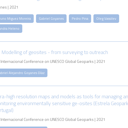
nes | 2021
runo Miguez Moreira
Gabriel Goyanes
Pedro Pina
Oleg Vassilev
andra Heleno
 Modelling of geosites - from surveying to outreach
 Internacional Conference on UNESCO Global Geoparks | 2021
abriel Alejandro Goyanes Díaz
tra-high resolution maps and models as tools for managing a
nitoring environmentally sensitive ge-osites (Estrela Geopark
rtugal)
 Internacional Conference on UNESCO Global Geoparks | 2021