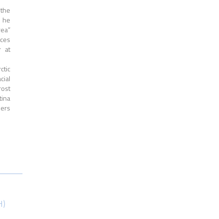
 the
s he
rea”
rces
r at
ctic
cial
ost
tina
iers
H)