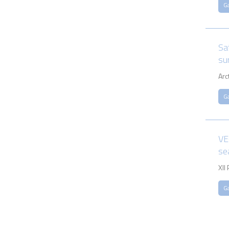
G
Sa
su
Arc
G
VE
se
XII
G