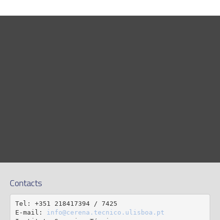
Contacts
Tel: +351 218417394 / 7425

E-mail: 
info@cerena.tecnico.ulisboa.pt