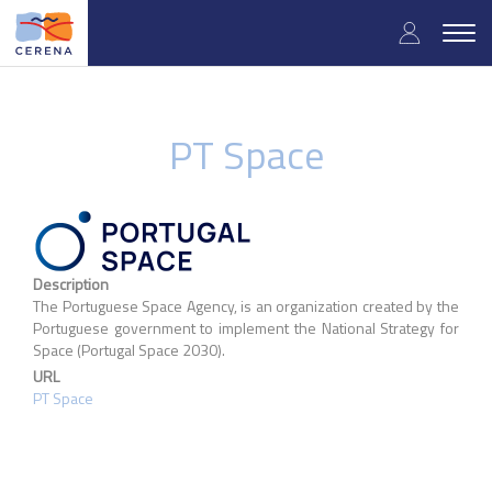
Skip
User
to
Togg
main
navig
accou
content
menu
PT Space
Description
The Portuguese Space Agency, is an organization created by the
Portuguese government to implement the National Strategy for
Space (Portugal Space 2030).
URL
PT Space