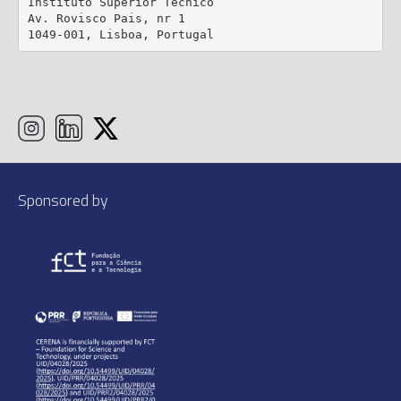
Instituto Superior Técnico

Av. Rovisco Pais, nr 1

1049-001, Lisboa, Portugal
Sponsored by