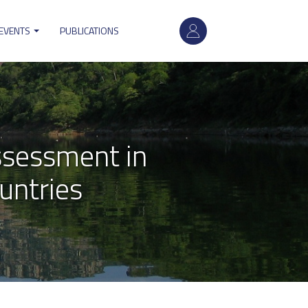
User
account
 EVENTS
PUBLICATIONS
menu
sessment in
untries