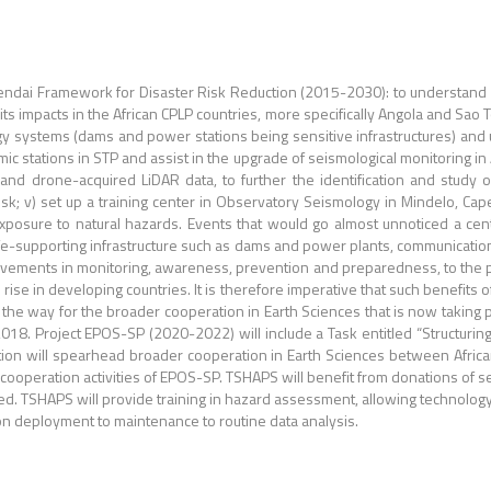
endai Framework for Disaster Risk Reduction (2015-2030): to understand d
ts impacts in the African CPLP countries, more specifically Angola and Sao T
gy systems (dams and power stations being sensitive infrastructures) and 
mic stations in STP and assist in the upgrade of seismological monitoring in
nd drone-acquired LiDAR data, to further the identification and study of 
 risk; v) set up a training center in Observatory Seismology in Mindelo, 
exposure to natural hazards. Events that would go almost unnoticed a cen
f life-supporting infrastructure such as dams and power plants, communicatio
ovements in monitoring, awareness, prevention and preparedness, to the p
 rise in developing countries. It is therefore imperative that such benefits
 the way for the broader cooperation in Earth Sciences that is now takin
18. Project EPOS-SP (2020-2022) will include a Task entitled “Structuring 
ration will spearhead broader cooperation in Earth Sciences between Afri
he cooperation activities of EPOS-SP. TSHAPS will benefit from donations of 
ed. TSHAPS will provide training in hazard assessment, allowing technology t
tion deployment to maintenance to routine data analysis.