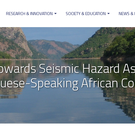
RESEARCH & INNOVATION
SOCIETY & EDUCATION
NEWS &
on
owards Seismic Hazard As
uese-Speaking African Co