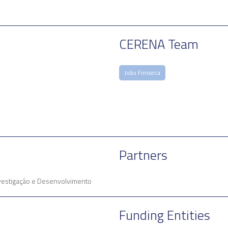
CERENA Team
João Fonseca
Partners
Investigação e Desenvolvimento
Funding Entities