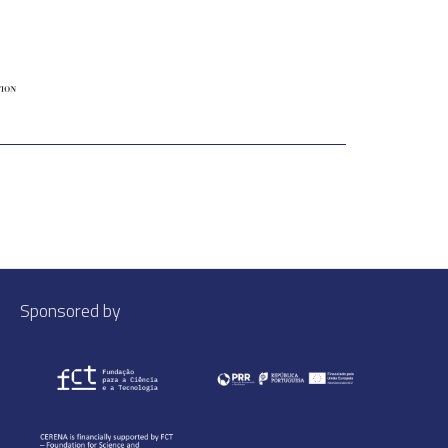
Sponsored by