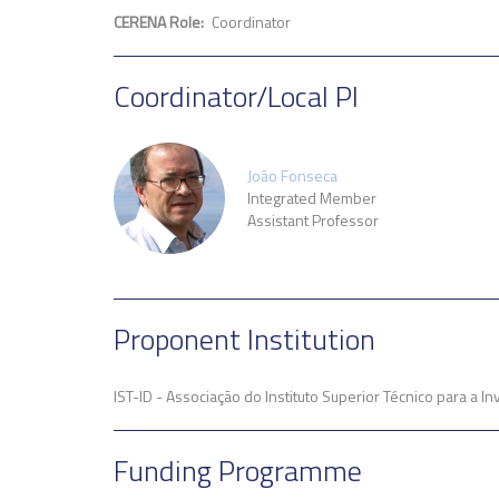
CERENA Role
Coordinator
Coordinator/Local PI
João Fonseca
Integrated Member
Assistant Professor
Proponent Institution
IST-ID - Associação do Instituto Superior Técnico para a 
Funding Programme