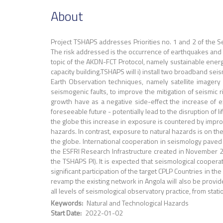
About
Project TSHAPS addresses Priorities no. 1 and 2 of the S
The risk addressed is the occurrence of earthquakes and i
topic of the AKDN-FCT Protocol, namely sustainable ener
capacity building.TSHAPS will i) install two broadband seis
Earth Observation techniques, namely satellite imagery a
seismogenic faults, to improve the mitigation of seismic
growth have as a negative side-effect the increase of 
foreseeable future - potentially lead to the disruption o
the globe this increase in exposure is countered by impr
hazards. In contrast, exposure to natural hazards is on the
the globe. International cooperation in seismology paved
the ESFRI Research Infrastructure created in November 20
the TSHAPS PI). It is expected that seismological coope
significant participation of the target CPLP Countries in t
revamp the existing network in Angola will also be provid
all levels of seismological observatory practice, from sta
Keywords
Natural and Technological Hazards
Start Date
2022-01-02