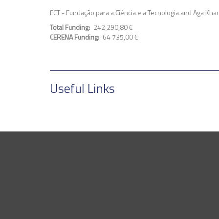
FCT - Fundação para a Ciência e a Tecnologia and Aga Kha
Total Funding
242 290,80 €
CERENA Funding
64 735,00 €
Useful Links