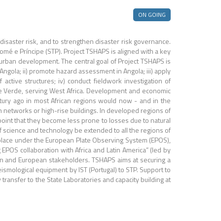
ON GOING
isaster risk, and to strengthen disaster risk governance.
omé e Príncipe (STP). Project TSHAPS is aligned with a key
urban development. The central goal of Project TSHAPS is
 Angola; ii) promote hazard assessment in Angola; iii) apply
active structures; iv) conduct fieldwork investigation of
Cape Verde, serving West Africa. Development and economic
tury ago in most African regions would now - and in the
n networks or high-rise buildings. In developed regions of
oint that they become less prone to losses due to natural
 of science and technology be extended to all the regions of
g place under the European Plate Observing System (EPOS),
EPOS collaboration with Africa and Latin America” (led by
can and European stakeholders. TSHAPS aims at securing a
seismological equipment by IST (Portugal) to STP. Support to
ransfer to the State Laboratories and capacity building at