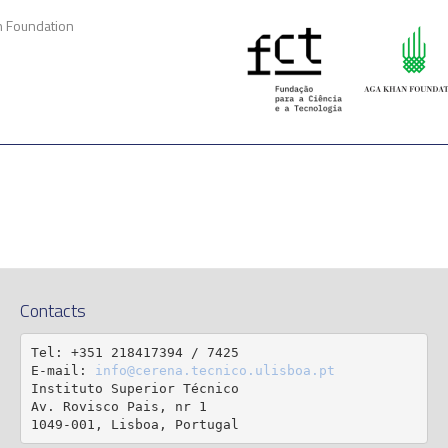
n Foundation
Contacts
Tel: +351 218417394 / 7425

E-mail: 
info@cerena.tecnico.ulisboa.pt
Instituto Superior Técnico

Av. Rovisco Pais, nr 1

1049-001, Lisboa, Portugal