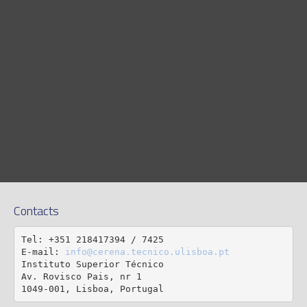
Contacts
Tel: +351 218417394 / 7425

E-mail: 
info@cerena.tecnico.ulisboa.pt
Instituto Superior Técnico

Av. Rovisco Pais, nr 1

1049-001, Lisboa, Portugal