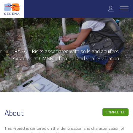
User
Skip
to
Togg
accoun
main
navig
content
menu
RASA - Risks associated with soils and aquifers
systems at CMSM: chemical and viral evaluation.
About
COMPLETED
This Project is centered on the identification and characterization of