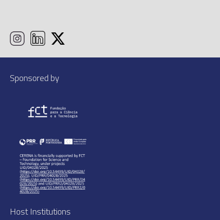
Sponsored by
Host Institutions