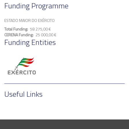
Funding Programme
ESTADO MAIOR DO EXÉRCITO
Total Funding
58 275,00 €
CERENA Funding
25 000,00 €
Funding Entities
Useful Links