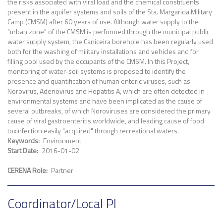
the risks associated with viral load and the chemical constituents
present in the aquifer systems and soils of the Sta. Margarida Military
Camp (CMSM) after 60 years of use. Although water supply to the
"urban zone" of the CMSM is performed through the municipal public
water supply system, the Caniceira borehole has been regularly used
both for the washing of military installations and vehicles and for
filling pool used by the occupants of the CMSM. In this Project,
monitoring of water-soil systems is proposed to identify the
presence and quantification of human enteric viruses, such as
Norovirus, Adenovirus and Hepatitis A, which are often detected in
environmental systems and have been implicated as the cause of
several outbreaks, of which Noroviruses are considered the primary
cause of viral gastroenteritis worldwide, and leading cause of food
toxinfection easily "acquired" through recreational waters.
Keywords
Environment
Start Date
2016-01-02
CERENA Role
Partner
Coordinator/Local PI