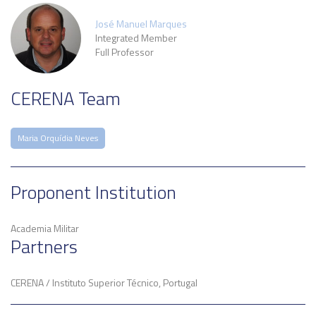
José Manuel Marques
Integrated Member
Full Professor
CERENA Team
Maria Orquídia Neves
Proponent Institution
Academia Militar
Partners
CERENA / Instituto Superior Técnico, Portugal