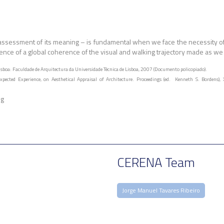
he assessment of its meaning – is fundamental when we face the necessity o
tence of a global coherence of the visual and walking trajectory made as we e
sboa: Faculdade de Arquitectura da Universidade Técnica de Lisboa, 2007 (Documento policopiado).
ected Experience, on Aesthetical Appraisal of Architecture. Proceedings (ed. Kenneth S. Bordens), 
ng
CERENA Team
Jorge Manuel Tavares Ribeiro