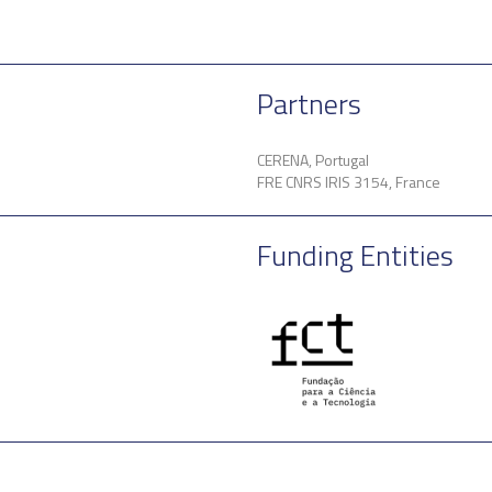
Partners
CERENA, Portugal
FRE CNRS IRIS 3154, France
Funding Entities