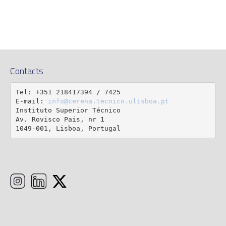
Contacts
Tel: +351 218417394 / 7425

E-mail: 
info@cerena.tecnico.ulisboa.pt
Instituto Superior Técnico

Av. Rovisco Pais, nr 1

1049-001, Lisboa, Portugal