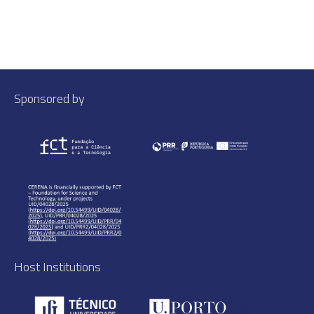
Sponsored by
Host Institutions