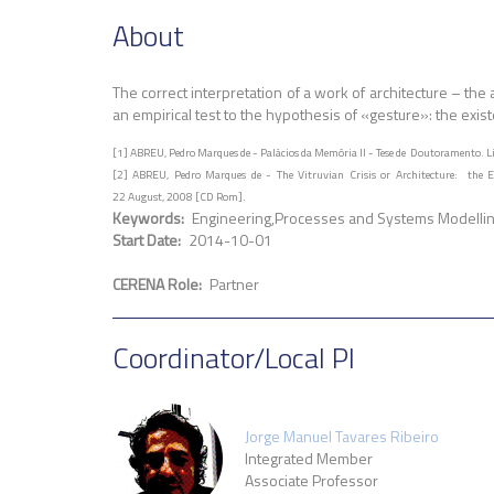
About
The correct interpretation of a work of architecture – t
an empirical test to the hypothesis of «gesture»: the exis
[1] ABREU, Pedro Marques de - Palácios da Memória II - Tese de Doutoramento. Li
[2] ABREU, Pedro Marques de - The Vitruvian Crisis or Architecture: the Exp
22 August, 2008 [CD Rom].
Keywords
Engineering
Processes and Systems Modelli
Start Date
2014-10-01
CERENA Role
Partner
Coordinator/Local PI
Jorge Manuel Tavares Ribeiro
Integrated Member
Associate Professor