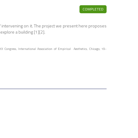
COMPLETED
f intervening on it. The project we present here proposes
xplore a building [1][2].
XX Congress, International Association of Empirical Aesthetics, Chicago, 19-