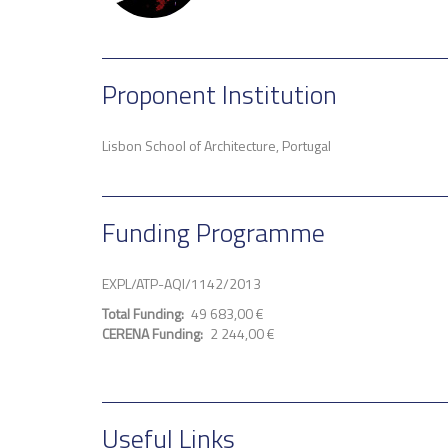
Proponent Institution
Lisbon School of Architecture, Portugal
Funding Programme
EXPL/ATP-AQI/1142/2013
Total Funding
49 683,00 €
CERENA Funding
2 244,00 €
Useful Links