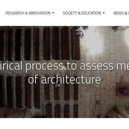
RESEARCH & INNOVATION
SOCIETY & EDUCATION
NEWS &
on
cal process to assess me
of architecture