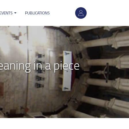
User
account
 EVENTS
PUBLICATIONS
menu
aning in a piece