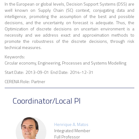
In the European or global levels, Decision Support Systems (DSS) are
well known on Supply Chain (SC) context, conjugating data and
intelligence, promoting the assumption of the best and possible
decisions, and the uncertainty on forecast is adequate. Thus, the
Optimization of discrete decisions on uncertain environment is a
necessity and we address exact and approximation methods to
promote the robustness of the discrete decisions, through risk
technical measures.
Keywords:
Circular economy, Engineering, Processes and Systems Modelling
Start Date:
2013-09-01
End Date:
2014-12-31
CERENA Role:
Partner
Coordinator/Local PI
Henrique A. Matos
Integrated Member
Full Professor