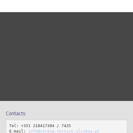
Contacts
Tel: +351 218417394 / 7425

E-mail: 
info@cerena.tecnico.ulisboa.pt