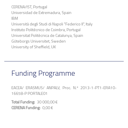
CERENA/IST, Portugal
Universidad de Extremadura, Spain
IBM
Università degli Studi di Napoli "Federico II", Italy
Instituto Politécnico de Coimbra, Portugal
Universitat Politècnica de Catalunya, Spain
Göteborgs Universitet, Sweden
University of Sheffield, UK
Funding Programme
EACEA/ ERASMUS/ ANPALV, Proc. N.º 2013-1-PT1-ERA10-
16658-P PORTALE01
Total Funding
30 000,00 €
CERENA Funding
0,00 €