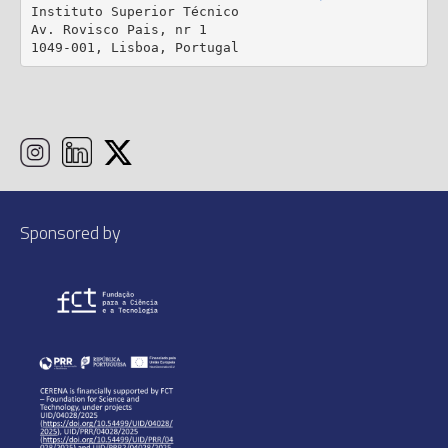
Instituto Superior Técnico

Av. Rovisco Pais, nr 1

1049-001, Lisboa, Portugal
Sponsored by