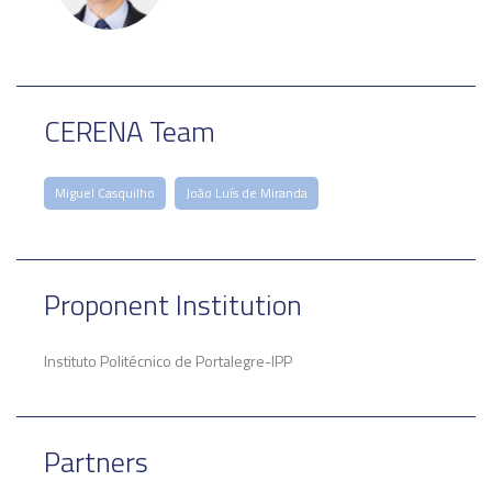
CERENA Team
Miguel Casquilho
João Luís de Miranda
Proponent Institution
Instituto Politécnico de Portalegre-IPP
Partners