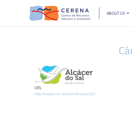
Skip
to
ABOUT US
main
Main
content
navigat
Câ
URL
http://www.cm-alcacerdosal.pt/pt/