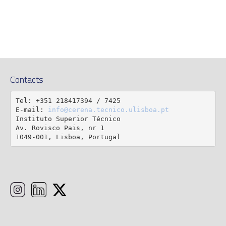
Contacts
Tel: +351 218417394 / 7425

E-mail: 
info@cerena.tecnico.ulisboa.pt
Instituto Superior Técnico

Av. Rovisco Pais, nr 1

1049-001, Lisboa, Portugal