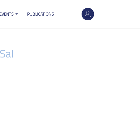
User
 EVENTS
PUBLICATIONS
account
menu
Sal