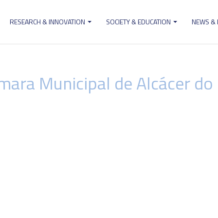
RESEARCH & INNOVATION
SOCIETY & EDUCATION
NEWS &
ion
mara Municipal de Alcácer do 