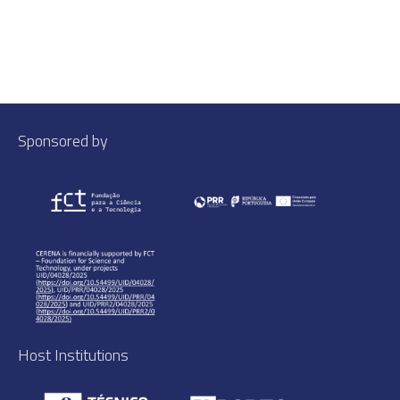
Sponsored by
Host Institutions