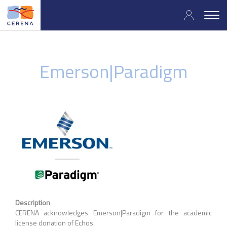
Skip
User
to
Togg
main
navig
accou
content
menu
Emerson|Paradigm
Description
CERENA acknowledges Emerson|Paradigm for the academic
license donation of Echos.