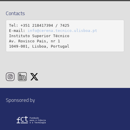
Contacts
Tel: +351 218417394 / 7425

E-mail: 
info@cerena.tecnico.ulisboa.pt
Instituto Superior Técnico

Av. Rovisco Pais, nr 1

1049-001, Lisboa, Portugal
Sponsored by