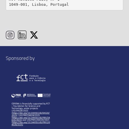
1049-001, Lisboa, Portugal
Sponsored by