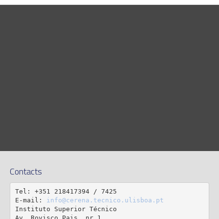
Contacts
Tel: +351 218417394 / 7425

E-mail: 
info@cerena.tecnico.ulisboa.pt
Instituto Superior Técnico

Av. Rovisco Pais, nr 1
