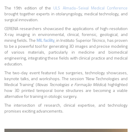
The 19th edition of the
ULS Almada–Seixal Medical Conference
brought together experts in otolaryngology, medical technology, and
surgical innovation.
CERENA researchers showcased the applications of high-resolution
X-ray imaging in environmental, clinical, forensic, geological, and
mining fields. The
MIL facility
, in Instituto Superior Técnico, has proven
to be a powerful tool for generating 3D images and precise modeling
of various materials, particularly in medicine and biomedical
engineering, integrating these fields with clinical practice and medical
education.
The two-day event featured live surgeries, technology showcases,
keynote talks, and workshops. The session 'New Technologies and
Medical Training' (
Novas Tecnologias e Formação Médica
) highlighted
how 3D printed temporal bone structures are becoming a viable
alternative for training in otologic surgery.
The intersection of research, clinical expertise, and technology
promises exciting advancements.