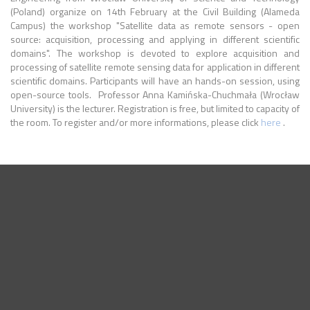
(Poland) organize on 14th February at the Civil Building (Alameda
Campus) the workshop "Satellite data as remote sensors - open
source: acquisition, processing and applying in different scientific
domains". The workshop is devoted to explore acquisition and
processing of satellite remote sensing data for application in different
scientific domains. Participants will have an hands-on session, using
open-source tools. ​ Professor Anna Kamińska-Chuchmała (Wrocław
University) is the lecturer. Registration is free, but limited to capacity of
the room. To register and/or more informations, please click
here
.