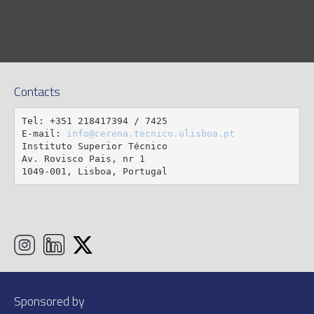
Contacts
Tel: +351 218417394 / 7425

E-mail: 
info@cerena.tecnico.ulisboa.pt
Instituto Superior Técnico

Av. Rovisco Pais, nr 1

1049-001, Lisboa, Portugal
Sponsored by