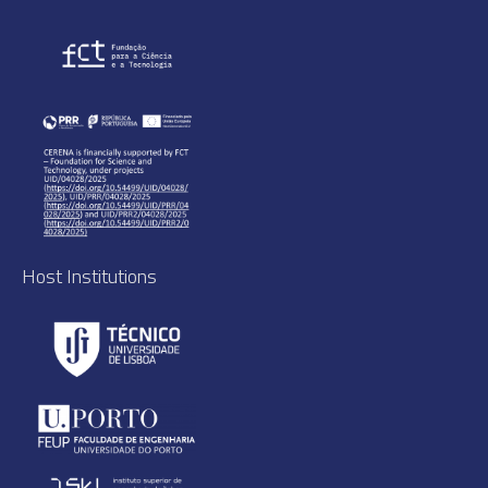
Host Institutions