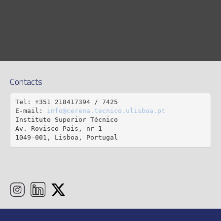
Contacts
Tel: +351 218417394 / 7425

E-mail: 
info@cerena.tecnico.ulisboa.pt
Instituto Superior Técnico

Av. Rovisco Pais, nr 1

1049-001, Lisboa, Portugal