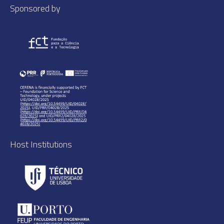
Sponsored by
Host Institutions