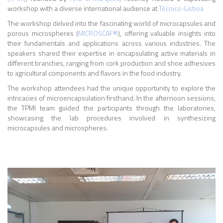
workshop with a diverse international audience at
Técnico-Lisboa
The workshop delved into the fascinating world of microcapsules and
porous microspheres (
MICROSCAF®
), offering valuable insights into
their fundamentals and applications across various industries. The
speakers shared their expertise in encapsulating active materials in
different branches, ranging from cork production and shoe adhesives
to agricultural components and flavors in the food industry.
The workshop attendees had the unique opportunity to explore the
intricacies of microencapsulation firsthand. In the afternoon sessions,
the TPMI team guided the participants through the laboratories,
showcasing the lab procedures involved in synthesizing
microcapsules and microspheres.