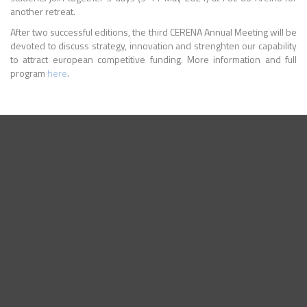
another retreat.
After two successful editions, the third CERENA Annual Meeting will be
devoted to discuss strategy, innovation and strenghten our capability
to attract european competitive funding. More information and full
program
here
.