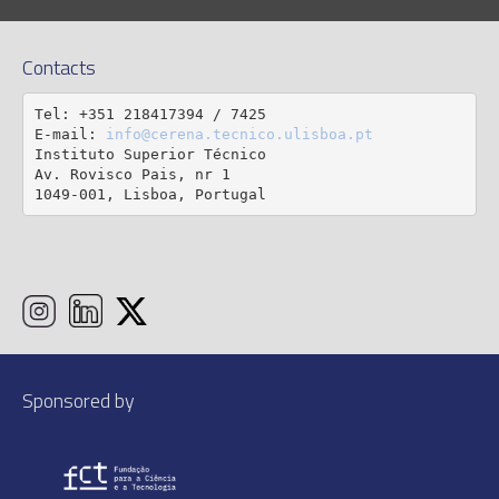
Contacts
Tel: +351 218417394 / 7425

E-mail: 
info@cerena.tecnico.ulisboa.pt
Instituto Superior Técnico

Av. Rovisco Pais, nr 1

1049-001, Lisboa, Portugal
Sponsored by