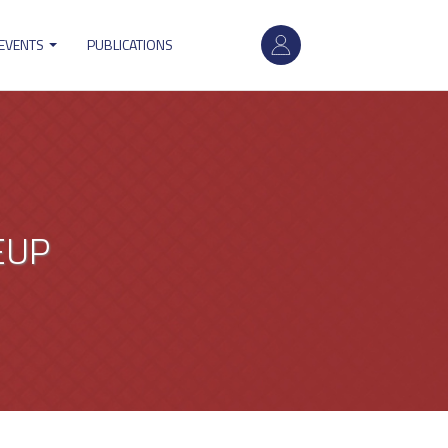
User
 EVENTS
PUBLICATIONS
account
menu
EUP