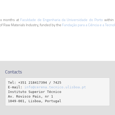
six months at
Faculdade de Engenharia da Universidade do Porto
within 
 of Raw Materials Industry, funded by the
Fundação para a Ciência e a Tecnol
Contacts
Tel: +351 218417394 / 7425

E-mail: 
info@cerena.tecnico.ulisboa.pt
Instituto Superior Técnico

Av. Rovisco Pais, nr 1

1049-001, Lisboa, Portugal