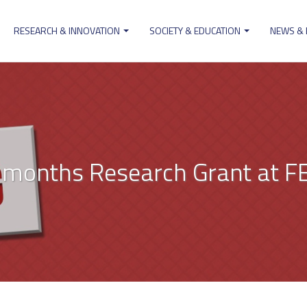
RESEARCH & INNOVATION
SOCIETY & EDUCATION
NEWS &
ion
x months Research Grant at F