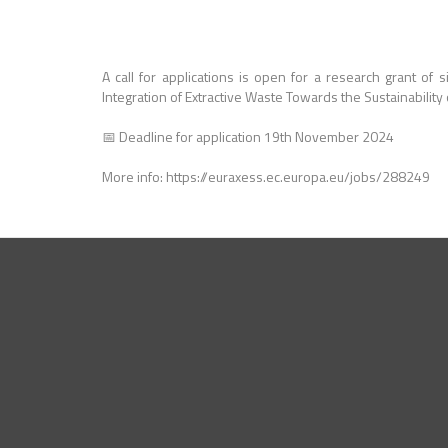
A call for applications is open for a research grant of 
Integration of Extractive Waste Towards the Sustainability
📅 Deadline for application 19th November 2024
More info: https://euraxess.ec.europa.eu/jobs/288249