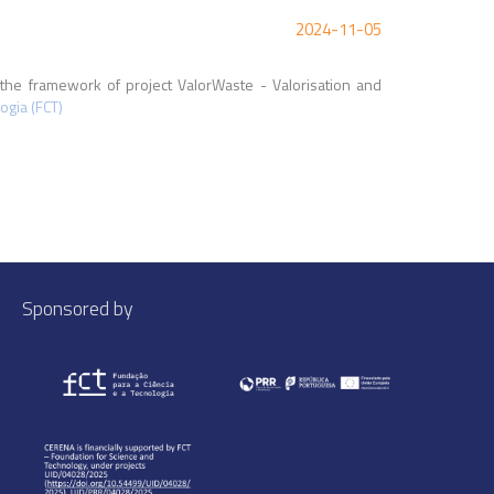
2024-11-05
the framework of project ValorWaste - Valorisation and
ogia (FCT)
Sponsored by