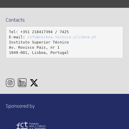
Contacts
Tel: +351 218417394 / 7425

E-mail: 
info@cerena.tecnico.ulisboa.pt
Instituto Superior Técnico

Av. Rovisco Pais, nr 1

1049-001, Lisboa, Portugal
Sponsored by