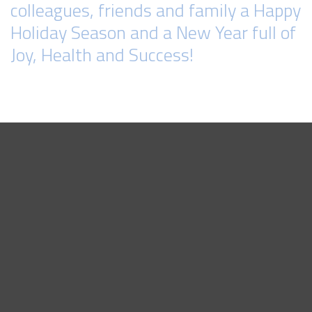
colleagues, friends and family a Happy
Holiday Season and a New Year full of
Joy, Health and Success!