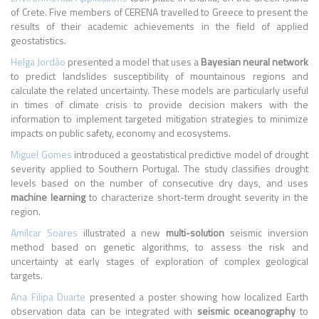
of Crete. Five members of CERENA travelled to Greece to present the
results of their academic achievements in the field of applied
geostatistics.
Helga Jordão
presented a model that uses a
Bayesian neural network
to predict landslides susceptibility of mountainous regions and
calculate the related uncertainty. These models are particularly useful
in times of climate crisis to provide decision makers with the
information to implement targeted mitigation strategies to minimize
impacts on public safety, economy and ecosystems.
Miguel Gomes
introduced a geostatistical predictive model of drought
severity applied to Southern Portugal. The study classifies drought
levels based on the number of consecutive dry days, and uses
machine learning
to characterize short-term drought severity in the
region.
Amílcar Soares
illustrated a new
multi-solution
seismic inversion
method based on genetic algorithms, to assess the risk and
uncertainty at early stages of exploration of complex geological
targets.
Ana Filipa Duarte
presented a poster showing how localized Earth
observation data can be integrated with
seismic oceanography
to