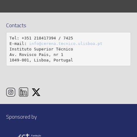
Contacts
Tel: +351 218417394 / 7425

E-mail: 
info@cerena.tecnico.ulisboa.pt
Instituto Superior Técnico

Av. Rovisco Pais, nr 1

1049-001, Lisboa, Portugal
Sponsored by