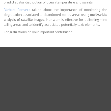
predict spatial distribution of ocean temperature and salinity.
Bárbara Fonseca
talked about the importance of monitoring the
degradation associated to abandoned mines areas using
multivariate
analysis of satellite images
. Her work is effective for delimiting mine
tailing areas and to identify associated potentially toxic elements.
Congratulations on your important contribution!