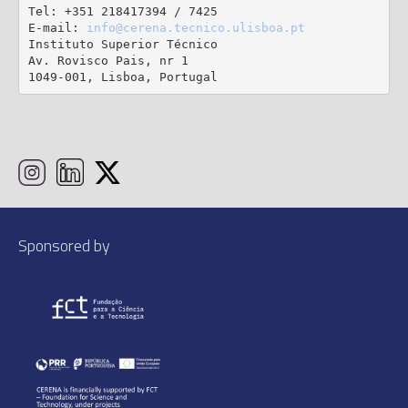
Tel: +351 218417394 / 7425

E-mail: 
info@cerena.tecnico.ulisboa.pt
Instituto Superior Técnico

Av. Rovisco Pais, nr 1

1049-001, Lisboa, Portugal
Sponsored by