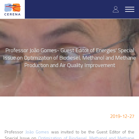
Skip
User
to
Togg
main
navig
accou
content
menu
Professor João Gomes- Guest Editor of Energies' Special
Issue on Optimization of Biodiesel, Methanol and Methane
Production and Air Quality Improvement
2019-12-27
Professor
João Gomes
was invited to be the Guest Editor of the
Special Issue on
Optimization of Biodiesel, Methanol and Methane