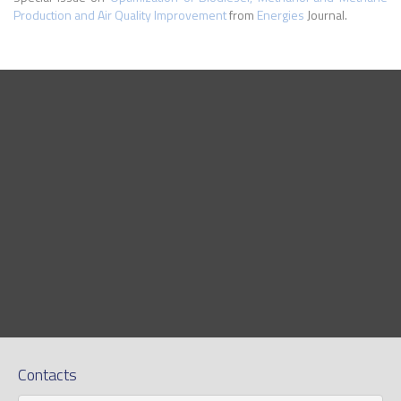
Production and Air Quality Improvement
from
Energies
Journal.
Contacts