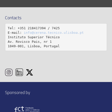
Contacts
Tel: +351 218417394 / 7425

E-mail: 
info@cerena.tecnico.ulisboa.pt
Instituto Superior Técnico

Av. Rovisco Pais, nr 1

1049-001, Lisboa, Portugal
Sponsored by