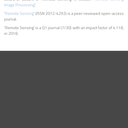
Image Processing
'.
'
Remote Sensing
' (ISSN 2072-4292) is a peer-reviewed open-access
journal.
'Remote Sensing' is a Q1 journal (7/30) with an impact factor of 4.118,
in 2018.