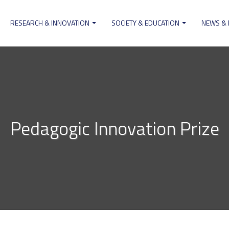
RESEARCH & INNOVATION
SOCIETY & EDUCATION
NEWS &
ion
Pedagogic Innovation Prize