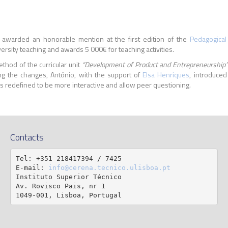
awarded an honorable mention at the first edition of the
Pedagogical
ersity teaching and awards 5 000€ for teaching activities.
thod of the curricular unit
“Development of Product and Entrepreneurship
g the changes, António, with the support of
Elsa Henriques
, introduced
 redefined to be more interactive and allow peer questioning.
Contacts
Tel: +351 218417394 / 7425

E-mail: 
info@cerena.tecnico.ulisboa.pt
Instituto Superior Técnico

Av. Rovisco Pais, nr 1

1049-001, Lisboa, Portugal