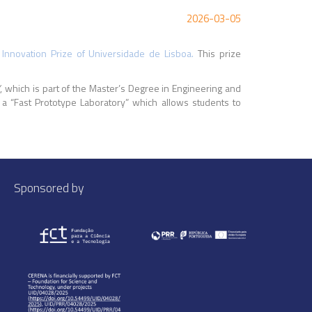
2026-03-05
 Innovation Prize of Universidade de Lisboa.
This prize
”
, which is part of the Master’s Degree in Engineering and
 a “Fast Prototype Laboratory” which allows students to
Sponsored by