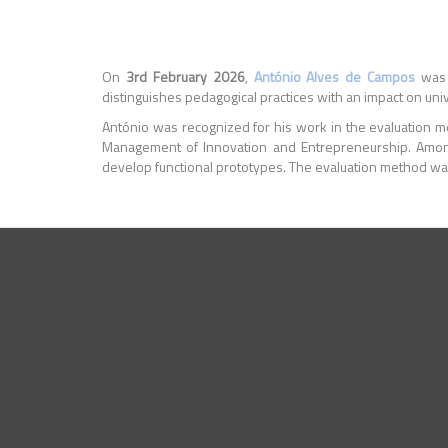
On
3rd February 2026
,
António Alves de Campos
was 
distinguishes pedagogical practices with an impact on univ
António was recognized for his work in the evaluation me
Management of Innovation and Entrepreneurship. Amon
develop functional prototypes. The evaluation method was