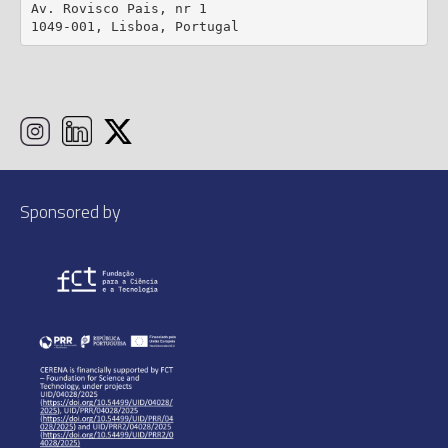
Av. Rovisco Pais, nr 1

1049-001, Lisboa, Portugal
Sponsored by