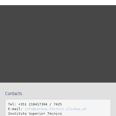
Contacts
Tel: +351 218417394 / 7425

E-mail: 
info@cerena.tecnico.ulisboa.pt
Instituto Superior Técnico
