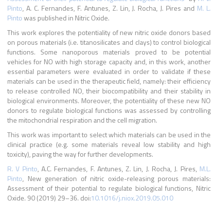
Pinto
, A. C. Fernandes, F. Antunes, Z. Lin, J. Rocha, J. Pires and
M. L.
Pinto
was published in Nitric Oxide.
This work explores the potentiality of new nitric oxide donors based
on porous materials (i.e. titanosilicates and clays) to control biological
functions. Some nanoporous materials proved to be potential
vehicles for NO with high storage capacity and, in this work, another
essential parameters were evaluated in order to validate if these
materials can be used in the therapeutic field, namely: their efficiency
to release controlled NO, their biocompatibility and their stability in
biological environments. Moreover, the potentiality of these new NO
donors to regulate biological functions was assessed by controlling
the mitochondrial respiration and the cell migration.
This work was important to select which materials can be used in the
clinical practice (e.g. some materials reveal low stability and high
toxicity), paving the way for further developments.
R. V Pinto
, A.C. Fernandes, F. Antunes, Z. Lin, J. Rocha, J. Pires,
M.L.
Pinto
, New generation of nitric oxide-releasing porous materials:
Assessment of their potential to regulate biological functions, Nitric
Oxide. 90 (2019) 29–36. doi:
10.1016/j.niox.2019.05.010