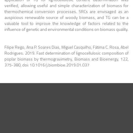
verified, allowing useful and simple characterization of biomass for
thermochemical conversion processes. SRCs are envisaged as an
auspicious renewable source of woody biomass, and TG can be a
valuable tool to improve the knowledge of factors related to the
influence of genetic and environmental conditions on biomass quality.
Filipe Rego, Ana P. Soares Dias, Miguel Casquilho, Fátima C. Rosa, Abel
Rodrigues.
2019. Fast determination of lignocellulosic composition of
poplar biomass by thermogravimetry, Biomass and Bioenergy, 122,
375-380, doi: 10.1016/j.biombioe.2019.01.037