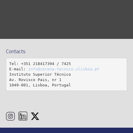
Contacts
Tel: +351 218417394 / 7425

E-mail: 
info@cerena.tecnico.ulisboa.pt
Instituto Superior Técnico

Av. Rovisco Pais, nr 1

1049-001, Lisboa, Portugal