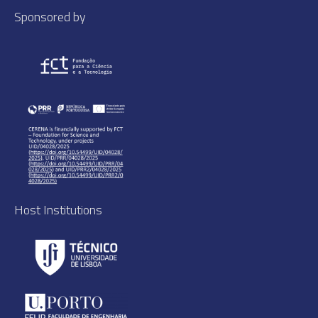
Sponsored by
Host Institutions