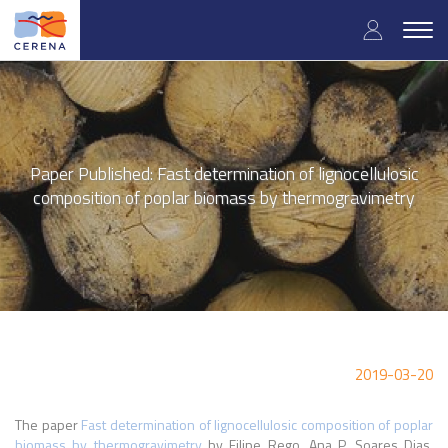
Skip
User
to
Togg
main
navig
accou
content
menu
Paper Published: Fast determination of lignocellulosic
composition of poplar biomass by thermogravimetry
2019-03-20
The paper
Fast determination of lignocellulosic composition of poplar
biomass by thermogravimetry
by
Filipe Rego, Ana P. Soares Dias,