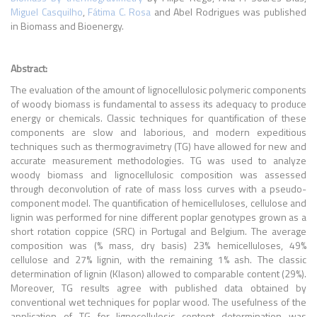
Miguel Casquilho
,
Fátima C. Rosa
and Abel Rodrigues
was published
in
Biomass and Bioenergy
.
Abstract:
The evaluation of the amount of lignocellulosic polymeric components
of woody biomass is fundamental to assess its adequacy to produce
energy or chemicals. Classic techniques for quantification of these
components are slow and laborious, and modern expeditious
techniques such as thermogravimetry (TG) have allowed for new and
accurate measurement methodologies. TG was used to analyze
woody biomass and lignocellulosic composition was assessed
through deconvolution of rate of mass loss curves with a pseudo-
component model. The quantification of hemicelluloses, cellulose and
lignin was performed for nine different poplar genotypes grown as a
short rotation coppice (SRC) in Portugal and Belgium. The average
composition was (% mass, dry basis) 23% hemicelluloses, 49%
cellulose and 27% lignin, with the remaining 1% ash. The classic
determination of lignin (Klason) allowed to comparable content (29%).
Moreover, TG results agree with published data obtained by
conventional wet techniques for poplar wood. The usefulness of the
application of TG for lignocellulosic content determination was