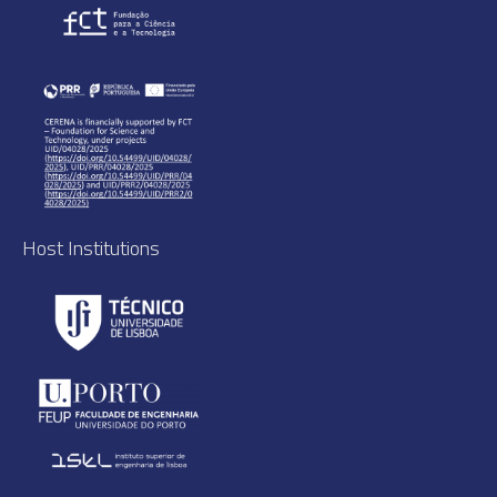
Host Institutions