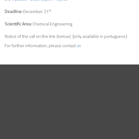
st
Deadline:
December 21
Scientific Area:
Chemical Engineering
Notice of the call on the link (below) [only available in portuguese]
For further information, please contact
us