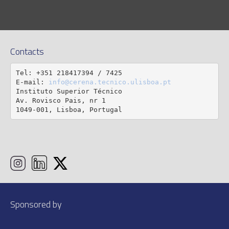
Contacts
Tel: +351 218417394 / 7425

E-mail: 
info@cerena.tecnico.ulisboa.pt
Instituto Superior Técnico

Av. Rovisco Pais, nr 1

1049-001, Lisboa, Portugal
Sponsored by