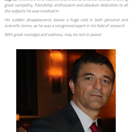
great sympathy, friendship, enthusiasm and absolute dedication to all
the subjects he was involved in.
His sudden disappearance leaves a huge void in both personal and
scientific terms, as he was a recognised expert in his field of research.
With great nostalgia and sadness, may he rest in peace!