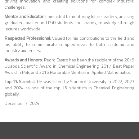
driving innovation and creating solutions for complex industrial
challenges.
Mentor and Educator
: Committed to mentoring future leaders, advising
graduated, master and PhD students and sharing knowledge through
lectures worldwide.
Respected Professional
: Valued for his contributions to the field and
his ability to communicate complex ideas to both academic and
industry audiences.
Awards and Honors
: Pedro Castro has been the recipient of the 2019
ULisboa Scientific Award in Chemical Engineering, 2017 Best Paper
Award in PSE, and 2016 Honorable Mention in Applied Mathematics.
Top 1% Scientist
: He was listed by Stanford University in 2022, 2023
and 2024 as one of the top 1% scientists in Chemical Engineering
globally.
December 7, 2024