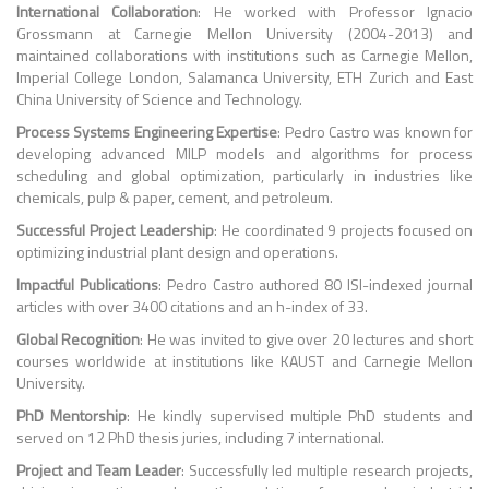
International Collaboration
: He worked with Professor Ignacio
Grossmann at Carnegie Mellon University (2004-2013) and
maintained collaborations with institutions such as Carnegie Mellon,
Imperial College London, Salamanca University, ETH Zurich and East
China University of Science and Technology.
Process Systems Engineering Expertise
: Pedro Castro was known for
developing advanced MILP models and algorithms for process
scheduling and global optimization, particularly in industries like
chemicals, pulp & paper, cement, and petroleum.
Successful Project Leadership
: He coordinated 9 projects focused on
optimizing industrial plant design and operations.
Impactful Publications
: Pedro Castro authored 80 ISI-indexed journal
articles with over 3400 citations and an h-index of 33.
Global Recognition
: He was invited to give over 20 lectures and short
courses worldwide at institutions like KAUST and Carnegie Mellon
University.
PhD Mentorship
: He kindly supervised multiple PhD students and
served on 12 PhD thesis juries, including 7 international.
Project and Team Leader
: Successfully led multiple research projects,