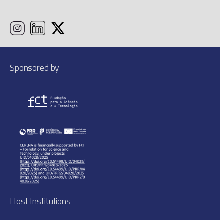
Sponsored by
Host Institutions