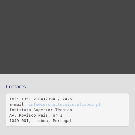
Contacts
Tel: +351 218417394 / 7425

E-mail: 
info@cerena.tecnico.ulisboa.pt
Instituto Superior Técnico

Av. Rovisco Pais, nr 1

1049-001, Lisboa, Portugal