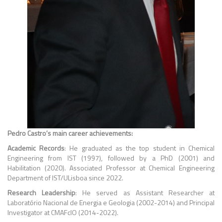
Pedro Castro’s main career achievements:
Academic Records
: He graduated as the top student in Chemical
Engineering from IST (1997), followed by a PhD (2001) and
Habilitation (2020). Associated Professor at Chemical Engineering
Department of IST/ULisboa since 2022.
Research Leadership
: He served as Assistant Researcher at
Laboratório Nacional de Energia e Geologia (2002-2014) and Principal
Investigator at CMAFcIO (2014-2022).