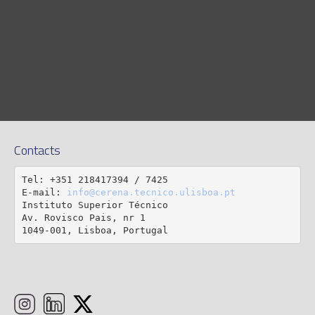
Contacts
Tel: +351 218417394 / 7425

E-mail: 
info@cerena.tecnico.ulisboa.pt
Instituto Superior Técnico

Av. Rovisco Pais, nr 1

1049-001, Lisboa, Portugal