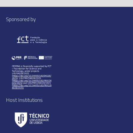
Sponsored by
Host Institutions