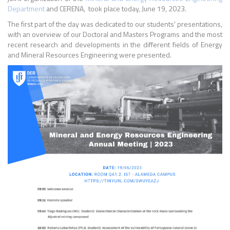
Department
and CERENA, took place today, June 19, 2023.
The first part of the day was dedicated to our students' presentations,
with an overview of our Doctoral and Masters Programs and the most
recent research and developments in the different fields of Energy
and Mineral Resources Engineering were presented.