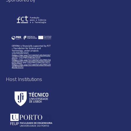
Host Institutions