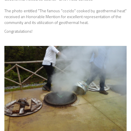
The photo entitled "The famous "cozido" cooked by geothermal heat"
received an Honorable Mention for excellent representation of the
community and its utilization of geothermal heat.
Congratulations!