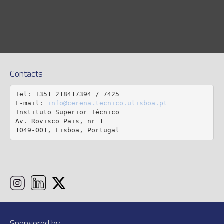
Contacts
Tel: +351 218417394 / 7425

E-mail: 
info@cerena.tecnico.ulisboa.pt
Instituto Superior Técnico

Av. Rovisco Pais, nr 1

1049-001, Lisboa, Portugal
Sponsored by