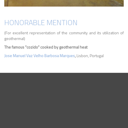
HONORABLE MENTION
(For excellent representation of the community and its utilization of
geothermal)
The famous "cozido" cooked by geothermal heat
Jose Manuel Vaz Velho Barbosa Marques
,
Lisbon, Portugal