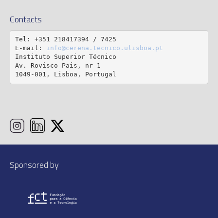
Contacts
Tel: +351 218417394 / 7425

E-mail: 
info@cerena.tecnico.ulisboa.pt
Instituto Superior Técnico

Av. Rovisco Pais, nr 1

1049-001, Lisboa, Portugal
Sponsored by