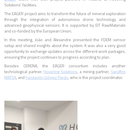
Solutions' facilities.
The EAGER project aims to transform the future of mineral exploration
through the integration of autonomous drone technology and
advanced geophysical sensors. It is supported by EIT RawMaterials
and co-funded by the European Union.
In this meeting, João and Alexandre presented the FDEM sensor
setup and shared insights about the system. It was also a very good
opportunity to exchange updates across the different work packages,
ensuring the project continues to progress according to plan.
Besides CERENA, the EAGER consortium includes another
technological partner,
Hovering Solutions
, a mining partner,
Sandfire
MATSA
, and
Fundación Gómez Pardo
, who is the project coordinator.