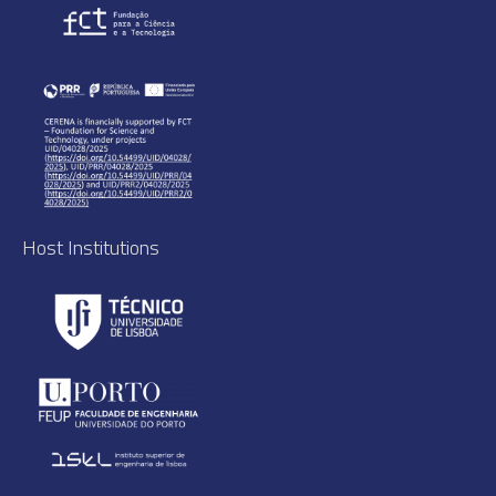
Host Institutions