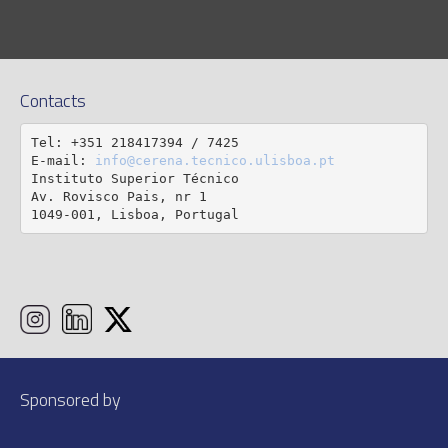
Contacts
Tel: +351 218417394 / 7425

E-mail: 
info@cerena.tecnico.ulisboa.pt
Instituto Superior Técnico

Av. Rovisco Pais, nr 1

1049-001, Lisboa, Portugal
Sponsored by