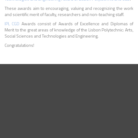
These awards aim to encouraging, valuing and recognizing the work
and scientific merit of faculty, researchers and non-teaching staff.
IPL
CGD
Awards consist of Awards of Excellence and Diplomas of
Merit to the great areas of knowledge of the Lisbon Polytechnic: Arts,
Social Sciences and Technologies and Engineering.
Congratulations!