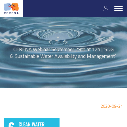
Skip
User
to
Togg
main
navig
accou
content
menu
CERENA Webinar September 29th at 12h | 'SDG
6: Sustainable Water Availability and Management’
2020-09-21