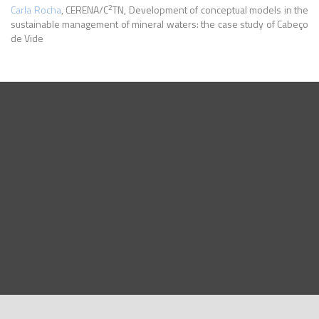
2
Carla Rocha
, CERENA/C
TN, Development of conceptual models in the
sustainable management of mineral waters: the case study of Cabeço
de Vide