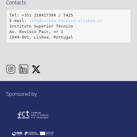
Contacts
Tel: +351 218417394 / 7425

E-mail: 
info@cerena.tecnico.ulisboa.pt
Instituto Superior Técnico

Av. Rovisco Pais, nr 1

1049-001, Lisboa, Portugal
Sponsored by