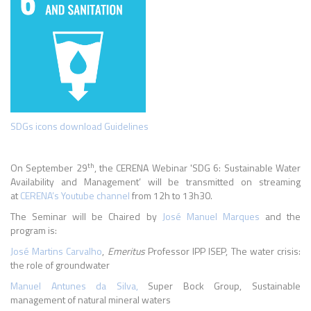
SDGs icons download Guidelines
th
On September 29
, the CERENA Webinar 'SDG 6: Sustainable Water
Availability and Management’
will be transmitted on streaming
at
CERENA’s Youtube channel
from 12h to 13h30.
The Seminar will be Chaired by
José Manuel Marques
and the
program is:
José Martins Carvalho
,
Emeritus
Professor IPP ISEP, The water crisis:
the role of groundwater
Manuel Antunes da Silva,
Super Bock Group, Sustainable
management of natural mineral waters