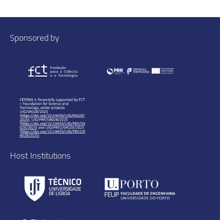
Sponsored by
Host Institutions