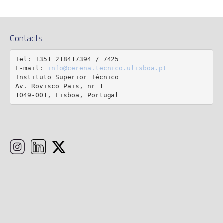
Contacts
Tel: +351 218417394 / 7425

E-mail: 
info@cerena.tecnico.ulisboa.pt
Instituto Superior Técnico

Av. Rovisco Pais, nr 1

1049-001, Lisboa, Portugal