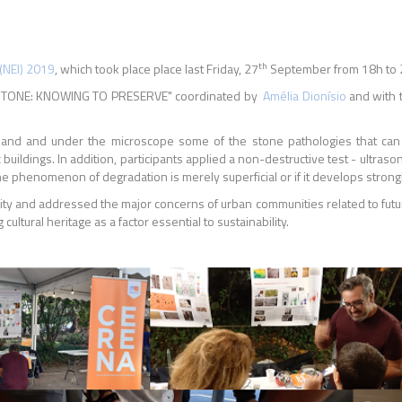
th
(NEI) 2019
, which took place place last Friday, 27
September from 18h to 
 IN STONE: KNOWING TO PRESERVE" coordinated by
Amélia Dionísio
and with t
on hand and under the microscope some of the stone pathologies that c
uildings. In addition, participants applied a non-destructive test - ultra
he phenomenon of degradation is merely superficial or if it develops strong
ity and addressed the major concerns of urban communities related to futur
 cultural heritage as a factor essential to sustainability.