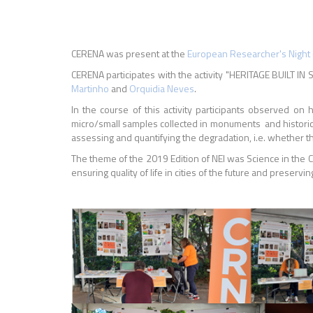
CERENA was present at the
European Researcher's Night 
CERENA participates with the activity "HERITAGE BUILT
Martinho
and
Orquidia Neves
.
In the course of this activity participants observed 
micro/small samples collected in monuments and historic b
assessing and quantifying the degradation, i.e. whether t
The theme of the 2019 Edition of NEI was Science in the C
ensuring quality of life in cities of the future and preserving