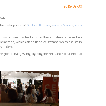
2019-09-30
24h.
he participation of
Gustavo Paneiro
,
Susana Muiños
,
Edite
an most commonly be found in these materials, based on
sonic method, which can be used
in-situ
and which assists in
ly in depth.
e global changes, highlighting the relevance of science to