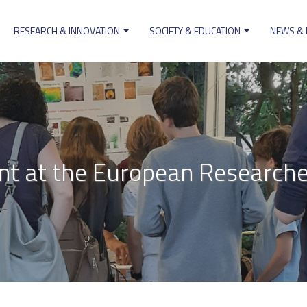
RESEARCH & INNOVATION
SOCIETY & EDUCATION
NEWS &
ion
t at the European Researcher