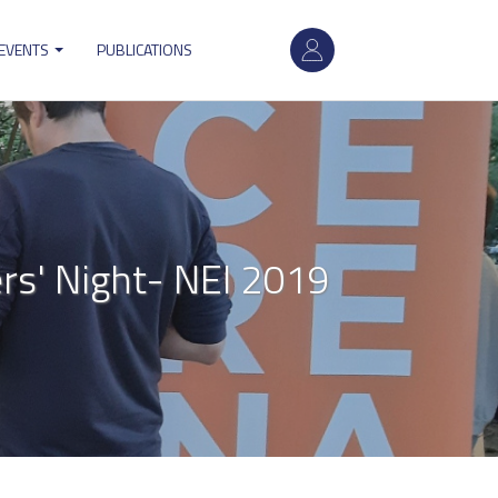
User
 EVENTS
PUBLICATIONS
account
menu
s' Night- NEI 2019