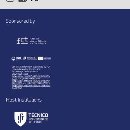
Sponsored by
Host Institutions