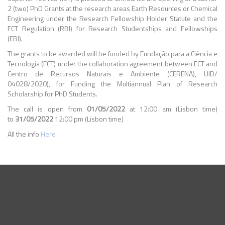
2 (two) PhD Grants at the research areas Earth Resources or Chemical
Engineering under the Research Fellowship Holder Statute and the
FCT Regulation (RBI) for Research Studentships and Fellowships
(EBI).
The grants to be awarded will be funded by Fundação para a Ciência e
Tecnologia (FCT) under the collaboration agreement between FCT and
Centro de Recursos Naturais e Ambiente (CERENA), UID/
04028/2020), for Funding the Multiannual Plan of Research
Scholarship for PhD Students.
The call is open from
01/05/2022
at 12:00 am (Lisbon time)
to
31/05/2022
12:00 pm (Lisbon time)
All the info
Here