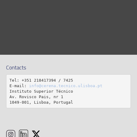
Contacts
Tel: +351 218417394 / 7425

E-mail: 
info@cerena.tecnico.ulisboa.pt
Instituto Superior Técnico

Av. Rovisco Pais, nr 1

1049-001, Lisboa, Portugal