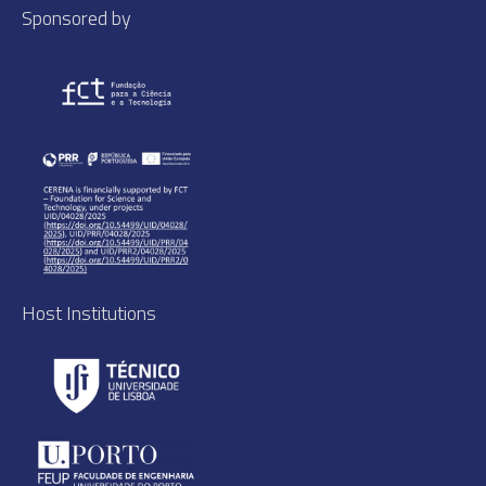
Sponsored by
Host Institutions