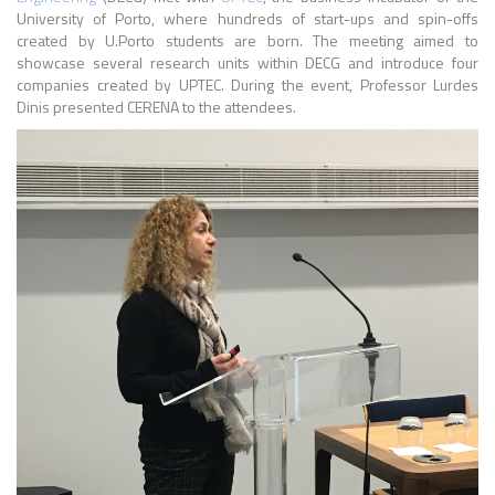
University of Porto, where hundreds of start-ups and spin-offs
created by U.Porto students are born. The meeting aimed to
showcase several research units within DECG and introduce four
companies created by UPTEC. During the event, Professor Lurdes
Dinis presented CERENA to the attendees.