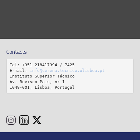
Contacts
Tel: +351 218417394 / 7425

E-mail: 
info@cerena.tecnico.ulisboa.pt
Instituto Superior Técnico

Av. Rovisco Pais, nr 1

1049-001, Lisboa, Portugal