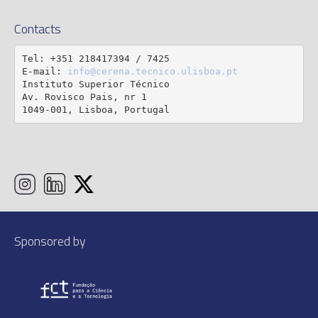
Contacts
Tel: +351 218417394 / 7425

E-mail: 
info@cerena.tecnico.ulisboa.pt
Instituto Superior Técnico

Av. Rovisco Pais, nr 1

1049-001, Lisboa, Portugal
Sponsored by