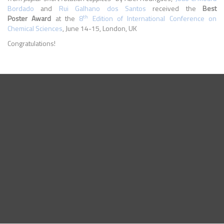
Bordado
and
Rui Galhano dos Santos
received the
Best
th
Poster Award
at the
8
Edition of International Conference on
Chemical Sciences
, June 14-15, London, UK
Congratulations!