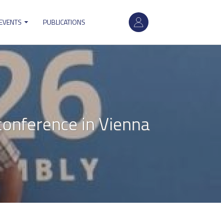
User
 EVENTS
PUBLICATIONS
account
menu
conference in Vienna