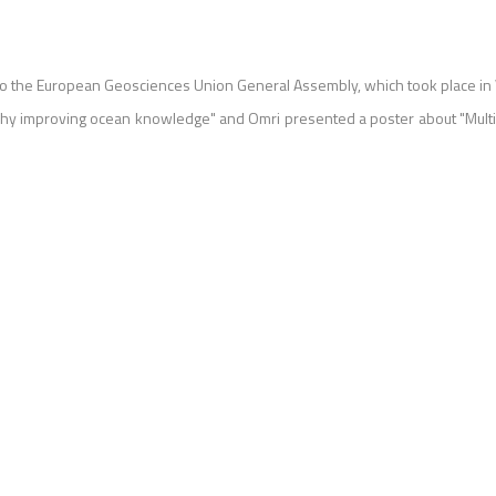
o the European Geosciences Union General Assembly, which took place in 
phy improving ocean knowledge" and Omri presented a poster about "Multi