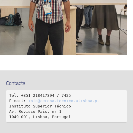
Contacts
Tel: +351 218417394 / 7425

E-mail: 
info@cerena.tecnico.ulisboa.pt
Instituto Superior Técnico

Av. Rovisco Pais, nr 1

1049-001, Lisboa, Portugal