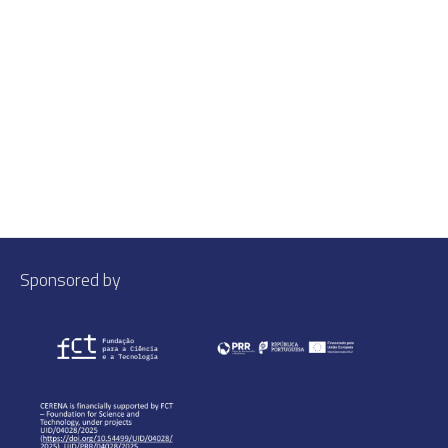
Sponsored by