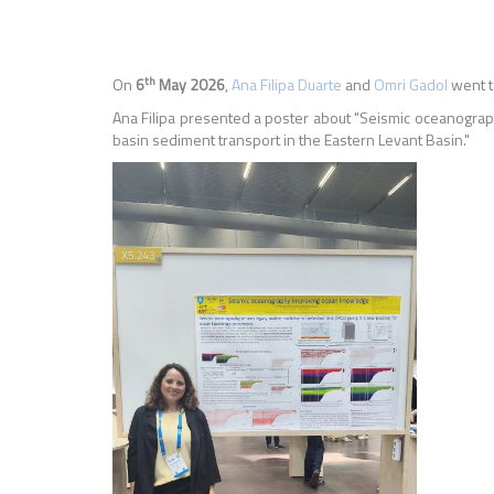
th
On
6
May 2026
,
Ana Filipa Duarte
and
Omri Gadol
went t
Ana Filipa presented a poster about "Seismic oceanogra
basin sediment transport in the Eastern Levant Basin."