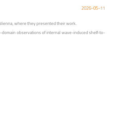
2026-05-11
Vienna, where they presented their work.
-domain observations of internal wave-induced shelf-to-