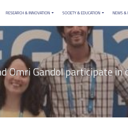
RESEARCH & INNOVATION
SOCIETY & EDUCATION
NEWS &
ion
nd Omri Gandol participate in 