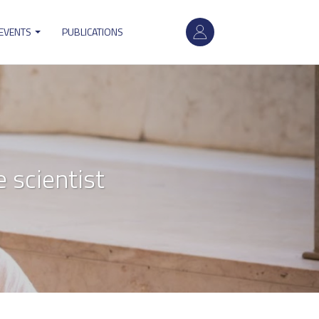
User
 EVENTS
PUBLICATIONS
account
menu
 scientist