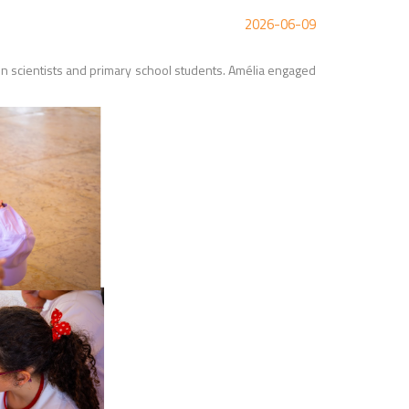
2026-06-09
scientists and primary school students. Amélia engaged