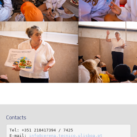
Contacts
Tel: +351 218417394 / 7425

E-mail: 
info@cerena.tecnico.ulisboa.pt