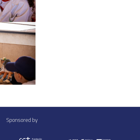
Sponsored by