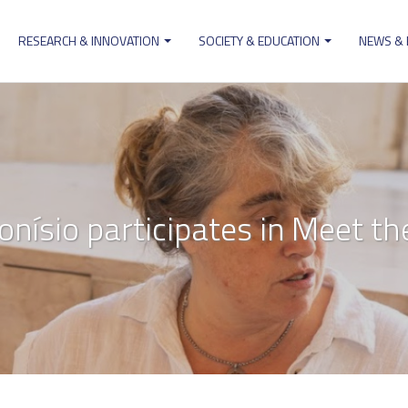
RESEARCH & INNOVATION
SOCIETY & EDUCATION
NEWS &
ion
onísio participates in Meet the