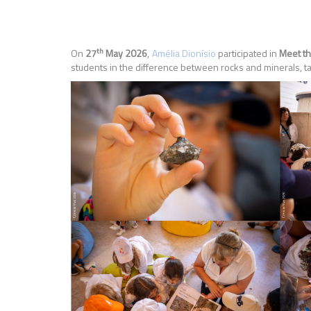
th
On
27
May 2026
,
Amélia Dionísio
participated in
Meet th
students in the difference between rocks and minerals, tak