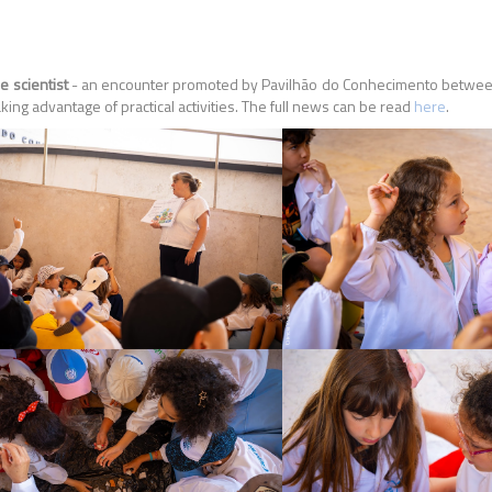
e scientist
- an encounter promoted by Pavilhão do Conhecimento between 
ing advantage of practical activities. The full news can be read
here
.