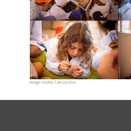
Image credits: Ciência Viva