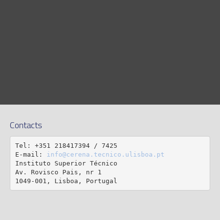
Contacts
Tel: +351 218417394 / 7425

E-mail: 
info@cerena.tecnico.ulisboa.pt
Instituto Superior Técnico

Av. Rovisco Pais, nr 1

1049-001, Lisboa, Portugal