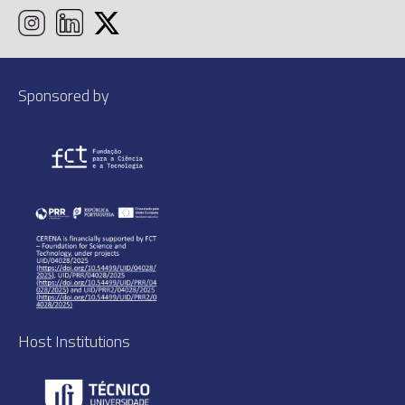
Sponsored by
Host Institutions