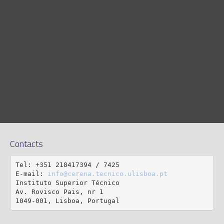
Contacts
Tel: +351 218417394 / 7425

E-mail: 
info@cerena.tecnico.ulisboa.pt
Instituto Superior Técnico

Av. Rovisco Pais, nr 1

1049-001, Lisboa, Portugal