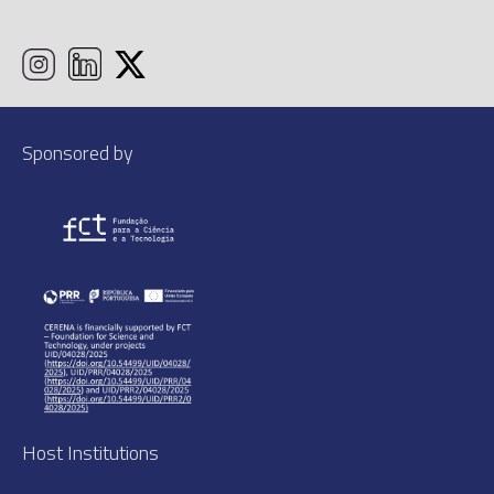
Sponsored by
Host Institutions